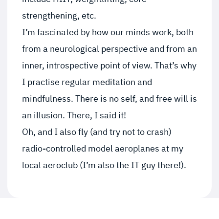
strengthening, etc.
I’m fascinated by how our minds work, both
from a neurological perspective and from an
inner, introspective point of view. That’s why
I practise regular meditation and
mindfulness. There is no self, and free will is
an illusion. There, I said it!
Oh, and I also fly (and try not to crash)
radio-controlled model aeroplanes at my
local aeroclub (I’m also the IT guy there!).