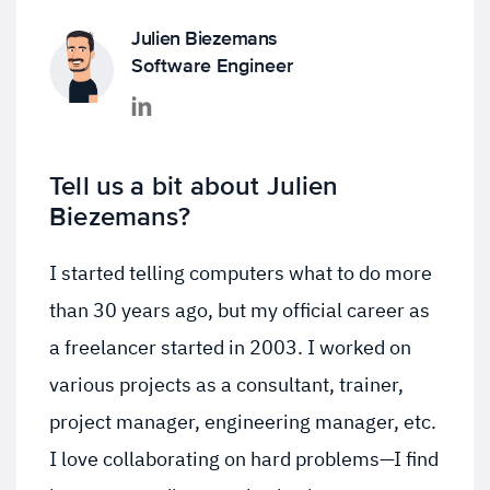
Julien Biezemans
Software Engineer
Tell us a bit about Julien
Biezemans?
I started telling computers what to do more
than 30 years ago, but my official career as
a freelancer started in 2003. I worked on
various projects as a consultant, trainer,
project manager, engineering manager, etc.
I love collaborating on hard problems—I find