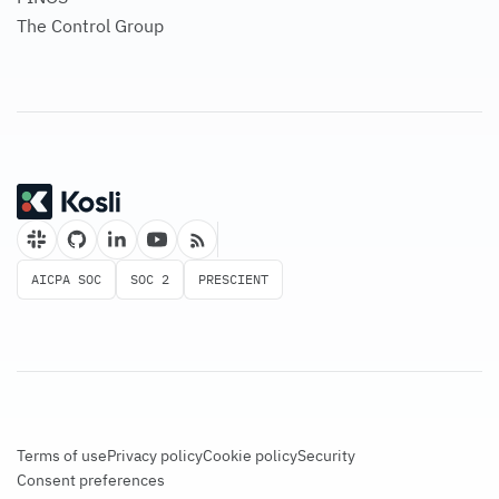
The Control Group
AICPA SOC
SOC 2
PRESCIENT
Terms of use
Privacy policy
Cookie policy
Security
Consent preferences