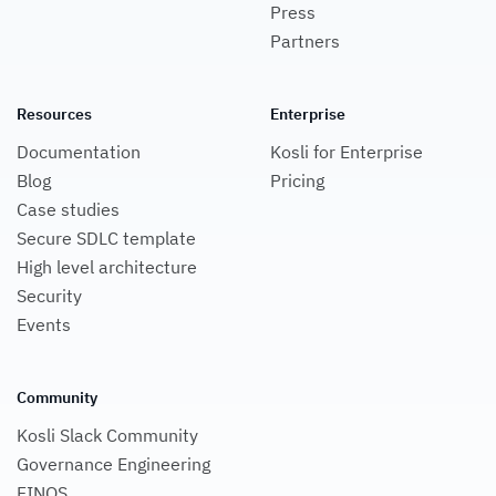
Press
Partners
Resources
Enterprise
Documentation
Kosli for Enterprise
Blog
Pricing
Case studies
Secure SDLC template
High level architecture
Security
Events
Community
Kosli Slack Community
Governance Engineering
FINOS