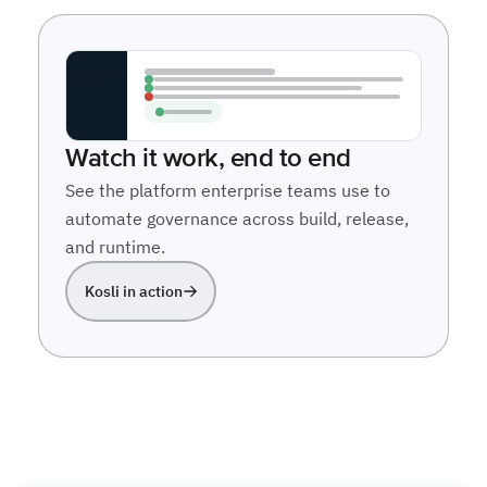
Watch it work, end to end
See the platform enterprise teams use to
automate governance across build, release,
and runtime.
Kosli in action