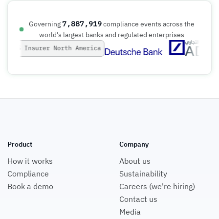
7,887,919
Governing
compliance events across the
world's largest banks and regulated enterprises
Product
Company
How it works
About us
Compliance
Sustainability
Book a demo
Careers (we're hiring)
Contact us
Media