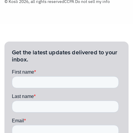
© Kosli 2026, all rights reserved
CCPA Do not sell my info
Get the latest updates delivered to your
inbox.