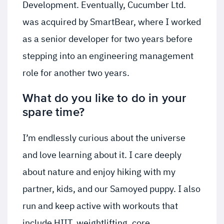
Development. Eventually, Cucumber Ltd.
was acquired by SmartBear, where I worked
as a senior developer for two years before
stepping into an engineering management
role for another two years.
What do you like to do in your
spare time?
I’m endlessly curious about the universe
and love learning about it. I care deeply
about nature and enjoy hiking with my
partner, kids, and our Samoyed puppy. I also
run and keep active with workouts that
include HIIT, weightlifting, core