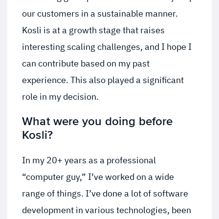
our customers in a sustainable manner.
Kosli is at a growth stage that raises
interesting scaling challenges, and I hope I
can contribute based on my past
experience. This also played a significant
role in my decision.
What were you doing before
Kosli?
In my 20+ years as a professional
“computer guy,” I’ve worked on a wide
range of things. I’ve done a lot of software
development in various technologies, been