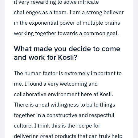
it very rewarding to solve intricate
challenges as a team. I am a strong believer
in the exponential power of multiple brains
working together towards a common goal.
What made you decide to come
and work for Kosli?
The human factor is extremely important to
me. I found a very welcoming and
collaborative environment here at Kosli.
There is a real willingness to build things
together in a constructive and respectful
culture. I think this is the recipe for
delivering great products that can truly help