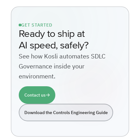
GET STARTED
Ready to ship at
AI speed, safely?
See how Kosli automates SDLC
Governance inside your
environment.
Contact us
Download the Controls Engineering Guide