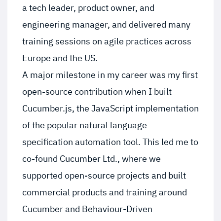
a tech leader, product owner, and
engineering manager, and delivered many
training sessions on agile practices across
Europe and the US.
A major milestone in my career was my first
open-source contribution when I built
Cucumber.js, the JavaScript implementation
of the popular natural language
specification automation tool. This led me to
co-found Cucumber Ltd., where we
supported open-source projects and built
commercial products and training around
Cucumber and Behaviour-Driven