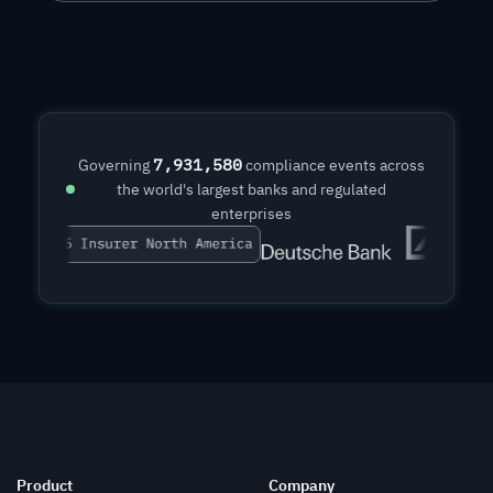
7,931,581
Governing
compliance events across
the world's largest banks and regulated
enterprises
Product
Company