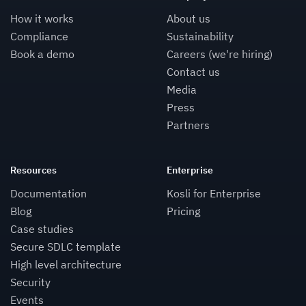
How it works
About us
Compliance
Sustainability
Book a demo
Careers (we're hiring)
Contact us
Media
Press
Partners
Resources
Enterprise
Documentation
Kosli for Enterprise
Blog
Pricing
Case studies
Secure SDLC template
High level architecture
Security
Events