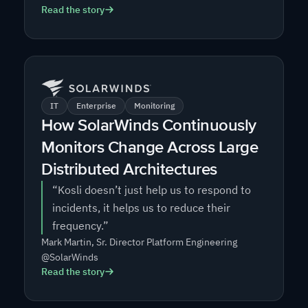
Read the story
IT
Enterprise
Monitoring
How SolarWinds Continuously
Monitors Change Across Large
Distributed Architectures
“Kosli doesn’t just help us to respond to
incidents, it helps us to reduce their
frequency.”
Mark Martin, Sr. Director Platform Engineering
@SolarWinds
Read the story