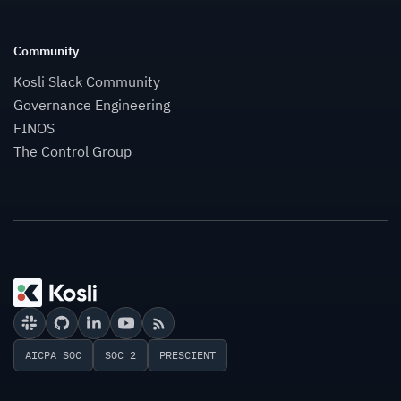
Community
Kosli Slack Community
Governance Engineering
FINOS
The Control Group
AICPA SOC
SOC 2
PRESCIENT