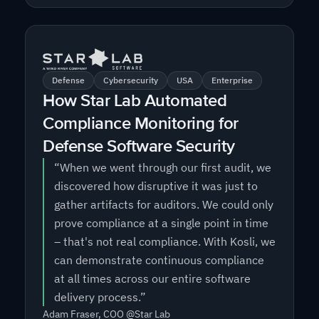
Defense
Cybersecurity
USA
Enterprise
How Star Lab Automated
Compliance Monitoring for
Defense Software Security
“When we went through our first audit, we
discovered how disruptive it was just to
gather artifacts for auditors. We could only
prove compliance at a single point in time
– that's not real compliance. With Kosli, we
can demonstrate continuous compliance
at all times across our entire software
delivery process.”
Adam Fraser, COO @Star Lab