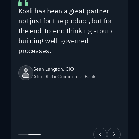
Kosli has been a great partner —
not just for the product, but for
the end-to-end thinking around
building well-governed
processes.
Sean Langton, CIO
Abu Dhabi Commercial Bank