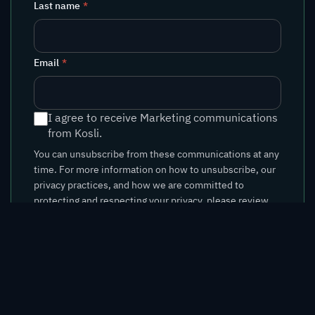
Last name
*
Email
*
I agree to receive Marketing communications
from Kosli.
You can unsubscribe from these communications at any
time. For more information on how to unsubscribe, our
privacy practices, and how we are committed to
protecting and respecting your privacy, please review
our
Privacy Policy
.