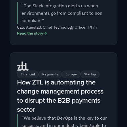
“The Slack integration alerts us when
environments go from compliant to non
compliant”
Cato Auestad, Chief Technology Officer @Firi
Read the story
Financial
Payments
Europe
Startup
How ZTL is automating the
change management process
to disrupt the B2B payments
sector
“We believe that DevOps is the key to our
success, and in our industry being able to