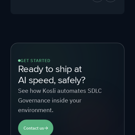
GET STARTED
Ready to ship at
AI speed, safely?
See how Kosli automates SDLC
Governance inside your
environment.
Contact us