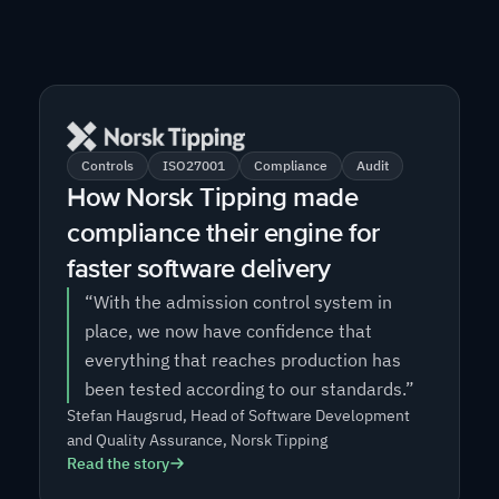
Controls
ISO27001
Compliance
Audit
How Norsk Tipping made
compliance their engine for
faster software delivery
“With the admission control system in
place, we now have confidence that
everything that reaches production has
been tested according to our standards.”
Stefan Haugsrud, Head of Software Development
and Quality Assurance, Norsk Tipping
Read the story