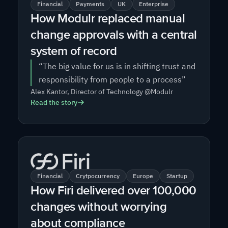
Financial
Payments
UK
Enterprise
How Modulr replaced manual
change approvals with a central
system of record
“The big value for us is in shifting trust and
responsibility from people to a process”
Alex Kantor, Director of Technology @Modulr
Read the story
Financial
Crytpocurrency
Europe
Startup
How Firi delivered over 100,000
changes without worrying
about compliance