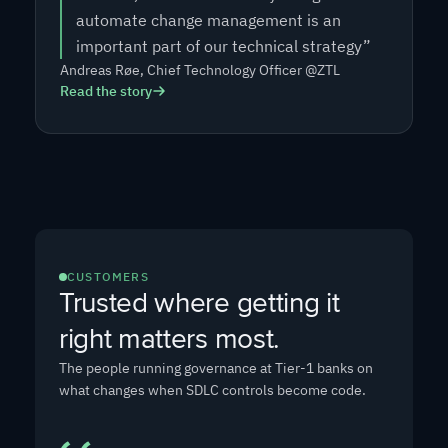
automate change management is an
important part of our technical strategy”
Andreas Røe, Chief Technology Officer @ZTL
Read the story
CUSTOMERS
Trusted where getting it
right matters most
.
The people running governance at Tier-1 banks on
what changes when SDLC controls become code.