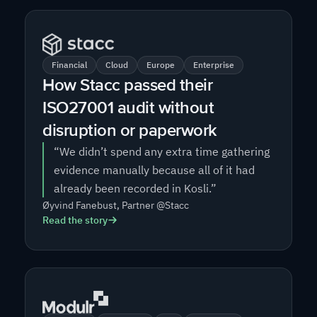
Financial
Cloud
Europe
Enterprise
How Stacc passed their
ISO27001 audit without
disruption or paperwork
“We didn’t spend any extra time gathering
evidence manually because all of it had
already been recorded in Kosli.”
Øyvind Fanebust, Partner @Stacc
Read the story