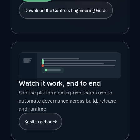
Download the Controls Engineering Guide
Watch it work, end to end
See the platform enterprise teams use to
automate governance across build, release,
and runtime.
Kosli in action