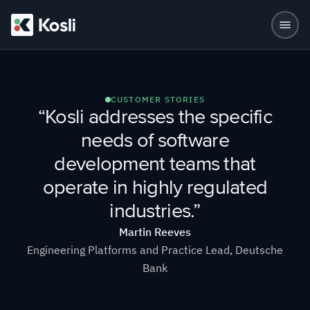
CUSTOMER STORIES
“Kosli addresses the specific
needs of software
development teams that
operate in highly regulated
industries.”
Martin Reeves
Engineering Platforms and Practice Lead, Deutsche
Bank