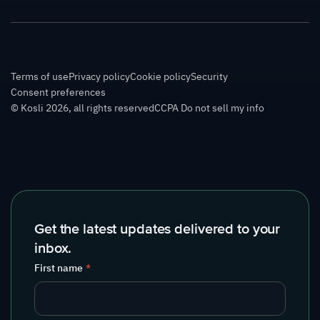
Terms of use
Privacy policy
Cookie policy
Security
Consent preferences
© Kosli 2026, all rights reserved
CCPA Do not sell my info
Get the latest updates delivered to your
inbox.
First name
*