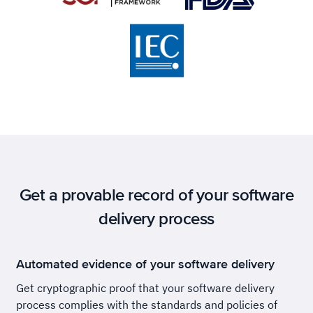
Get a provable record of your software
delivery process
Automated evidence of your software delivery
Get cryptographic proof that your software delivery
process complies with the standards and policies of