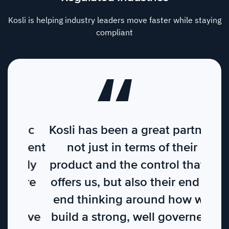
Kosli is helping industry leaders move faster while staying
compliant
Kosli has been a great partner,
not just in terms of their
product and the control that it
offers us, but also their end to
end thinking around how we
build a strong, well governed,