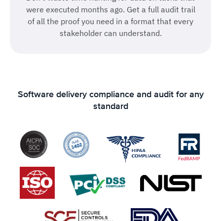
were executed months ago. Get a full audit trail
of all the proof you need in a format that every
stakeholder can understand.
Software delivery compliance and audit for any
standard