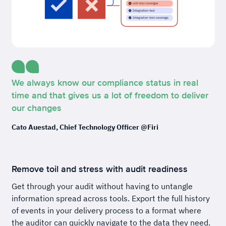
We always know our compliance status in real
time and that gives us a lot of freedom to deliver
our changes
Cato Auestad, Chief Technology Officer @Firi
Remove toil and stress with audit readiness
Get through your audit without having to untangle
information spread across tools. Export the full history
of events in your delivery process to a format where
the auditor can quickly navigate to the data they need.