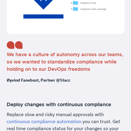
We have a culture of autonomy across our teams,
so we wanted to standardize compliance while
holding on to our DevOps freedoms
Øyvind Fanebust, Partner @Stacc
Deploy changes with continuous compliance
Replace slow and risky manual approvals with
continuous compliance automation
you can trust. Get
real time compliance status for your changes so your