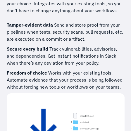
your choice. Integrates with your existing tools, so you
don’t have to change anything about your workflows.
Tamper-evident data
Send and store proof from your
pipelines when tests, security scans, pull requests, etc.
are executed on a commit or artifact.
Secure every build
Track vulnerabilities, advisories,
and dependencies. Get instant notifications in Slack
when there’s any deviation from your policy.
Freedom of choice
Works with your existing tools.
Automate evidence that your process is being followed
without forcing new tools or workflows on your teams.