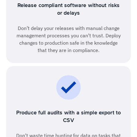
Release compliant software without risks
or delays
Don’t delay your releases with manual change
management processes you can’t trust. Deploy
changes to production safe in the knowledge
that they are in compliance.
Produce full audits with a simple export to
CSV
Don’t waste time hunting for data on tasks that