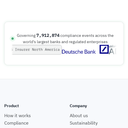
7,912,874
Governing
compliance events across the
world's largest banks and regulated enterprises
Product
Company
How it works
About us
Compliance
Sustainability
Book a demo
Careers (we're hiring)