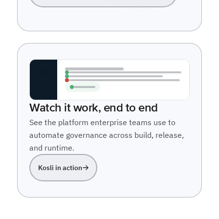
Watch it work, end to end
See the platform enterprise teams use to
automate governance across build, release,
and runtime.
Kosli in action