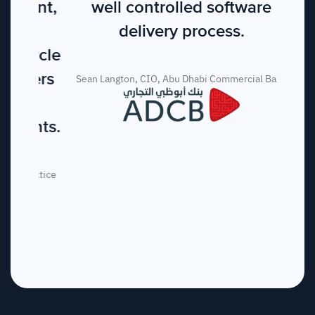
well controlled software
delivery process.
Sean Langton, CIO, Abu Dhabi Commercial Bank
GET STARTED
Ready to ship at