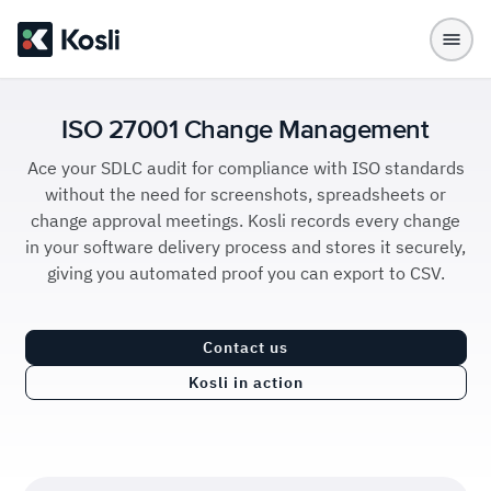
ISO 27001 Change Management
Ace your SDLC audit for compliance with ISO standards
without the need for screenshots, spreadsheets or
change approval meetings. Kosli records every change
in your software delivery process and stores it securely,
giving you automated proof you can export to CSV.
Contact us
Kosli in action