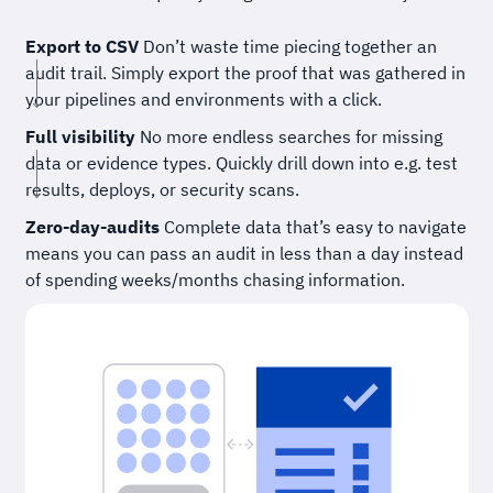
Export to CSV
Don’t waste time piecing together an
audit trail. Simply export the proof that was gathered in
your pipelines and environments with a click.
Full visibility
No more endless searches for missing
data or evidence types. Quickly drill down into e.g. test
results, deploys, or security scans.
Zero-day-audits
Complete data that’s easy to navigate
means you can pass an audit in less than a day instead
of spending weeks/months chasing information.