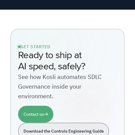
AI speed, safely?
See how Kosli automates SDLC
Governance inside your
environment.
Contact us
Download the Controls Engineering Guide