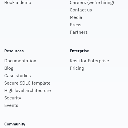
Contact us
Media
Press
Partners
Resources
Enterprise
Documentation
Kosli for Enterprise
Blog
Pricing
Case studies
Secure SDLC template
High level architecture
Security
Events
Community
Kosli Slack Community