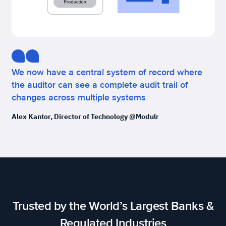
We now have a central system of record where
the auditor can see a complete audit trail of
changes across multiple systems
Alex Kantor, Director of Technology @Modulr
Trusted by the World’s Largest Banks &
Regulated Industries