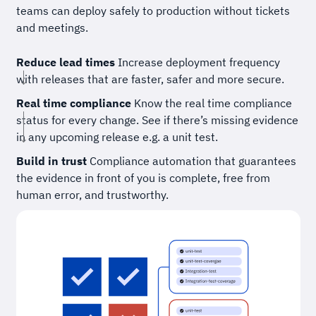
teams can deploy safely to production without tickets
and meetings.
Reduce lead times
Increase deployment frequency
with releases that are faster, safer and more secure.
Real time compliance
Know the real time compliance
status for every change. See if there’s missing evidence
in any upcoming release e.g. a unit test.
Build in trust
Compliance automation that guarantees
the evidence in front of you is complete, free from
human error, and trustworthy.