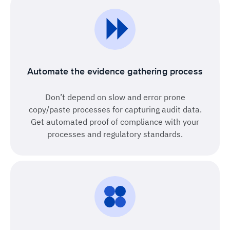
Automate the evidence gathering process
Don’t depend on slow and error prone
copy/paste processes for capturing audit data.
Get automated proof of compliance with your
processes and regulatory standards.