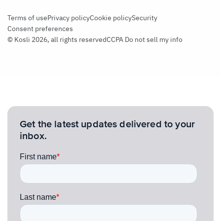
Terms of use
Privacy policy
Cookie policy
Security
Consent preferences
© Kosli 2026, all rights reserved
CCPA Do not sell my info
Get the latest updates delivered to your
inbox.