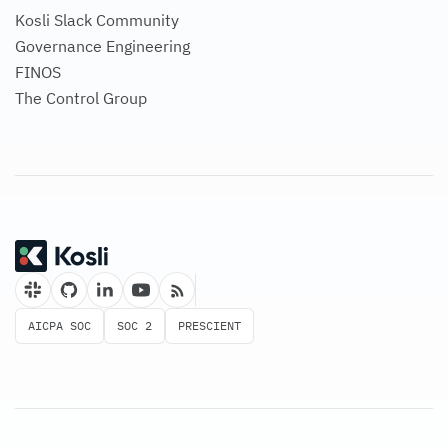
Governance Engineering
FINOS
The Control Group
AICPA SOC
SOC 2
PRESCIENT