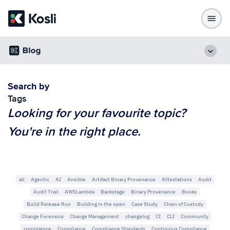
Search by
Tags
Looking for your favourite topic?
You're in the right place.
all
Agentic
AI
Ansible
Artifact Binary Provenance
Attestations
Audit
Audit Trail
AWSLambda
Backstage
Binary Provenance
Books
Build Release Run
Building in the open
Case Study
Chain of Custody
Change Forensics
Change Management
changelog
CI
CLI
Community
complaince
Compliance
Compliance Standards
Continious Compliance