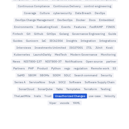
Continuous Compliance
Continuous Delivery
control-engineering
Coverage
Culture
cybersecurity
Data Breach
DevOps
DevOps Change Management
DevSecOps
Docker
Docs
Embedded
Environments
Evaluating Kosli
Events
Features
FedRAMP
FINOS
Fintech
Git
Github
GitOps
Golang
Governance Engineering
Guide
Guides
Gunicorn
IaC
IEC62304
Insights
Integration
Integrations
Interviews
Investments Unlimited
ISO27001
ITIL
JUnit
Kosli
Kubernetes
LaunchDarkly
MedTech
Modern Governance
Monitoring
News
NIST800-137
NIST800-37
Notifications
Open source
partner
Partners
PHP
Product
Python
rego
regulation
Remote work
S3
SaMD
SBOM
SBOMs
SDEM
SDLC
Search command
Security
Series A
ServiceNow
Snyk
SOC2
Software
Software Supply Chain
SonarCloud
SonarQube
Talks
Templates
Terraform
Testing
TheLastMile
trails
Trust
Unauthorized Changes
use-case
Velocity
Viper
vscode
YAML