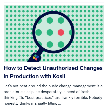
How to Detect Unauthorized Changes
in Production with Kosli
Let’s not beat around the bush: change management is a
prehistoric discipline desperately in need of fresh
thinking. Its “best practices” are frankly terrible. Nobody
honestly thinks manually filling …