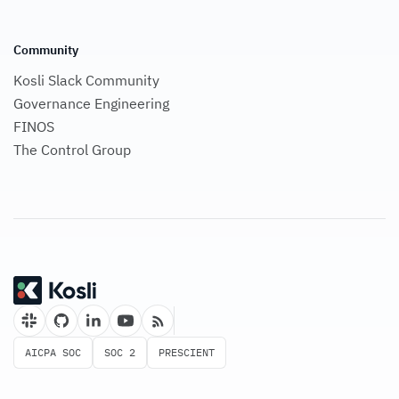
Community
Kosli Slack Community
Governance Engineering
FINOS
The Control Group
AICPA SOC
SOC 2
PRESCIENT