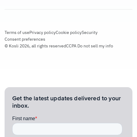
Terms of use
Privacy policy
Cookie policy
Security
Consent preferences
© Kosli 2026, all rights reserved
CCPA Do not sell my info
Get the latest updates delivered to your
inbox.