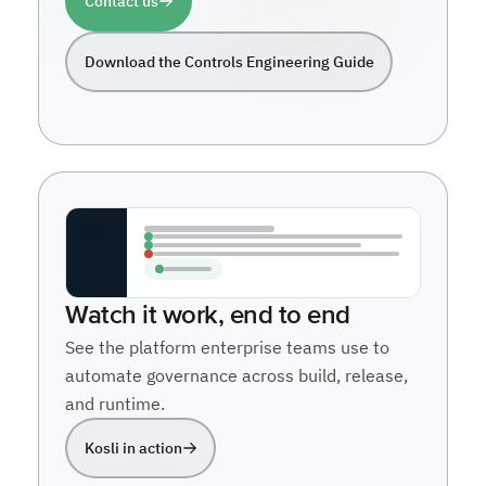
Contact us
Download the Controls Engineering Guide
Watch it work, end to end
See the platform enterprise teams use to
automate governance across build, release,
and runtime.
Kosli in action