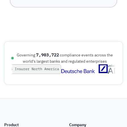
7,903,722
Governing
compliance events across the
world's largest banks and regulated enterprises
Product
Company