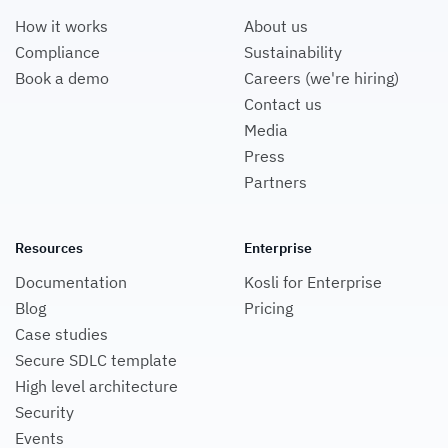
How it works
About us
Compliance
Sustainability
Book a demo
Careers (we're hiring)
Contact us
Media
Press
Partners
Resources
Enterprise
Documentation
Kosli for Enterprise
Blog
Pricing
Case studies
Secure SDLC template
High level architecture
Security
Events