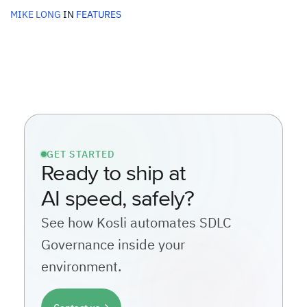
MIKE LONG
IN
FEATURES
GET STARTED
Ready to ship at
AI speed, safely?
See how Kosli automates SDLC
Governance inside your
environment.