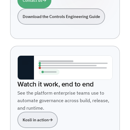
Contact us
Download the Controls Engineering Guide
Watch it work, end to end
See the platform enterprise teams use to
automate governance across build, release,
and runtime.
Kosli in action