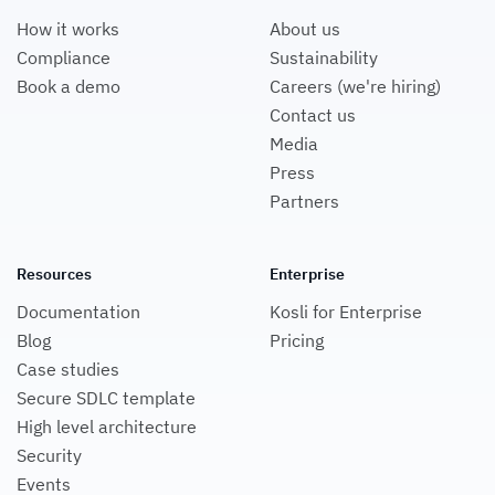
How it works
About us
Compliance
Sustainability
Book a demo
Careers (we're hiring)
Contact us
Media
Press
Partners
Resources
Enterprise
Documentation
Kosli for Enterprise
Blog
Pricing
Case studies
Secure SDLC template
High level architecture
Security
Events