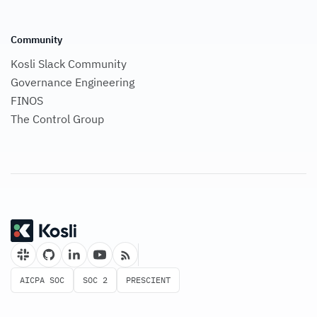
Community
Kosli Slack Community
Governance Engineering
FINOS
The Control Group
AICPA SOC
SOC 2
PRESCIENT