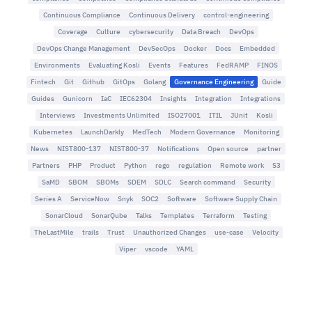
Continuous Compliance
Continuous Delivery
control-engineering
Coverage
Culture
cybersecurity
Data Breach
DevOps
DevOps Change Management
DevSecOps
Docker
Docs
Embedded
Environments
Evaluating Kosli
Events
Features
FedRAMP
FINOS
Fintech
Git
Github
GitOps
Golang
Governance Engineering
Guide
Guides
Gunicorn
IaC
IEC62304
Insights
Integration
Integrations
Interviews
Investments Unlimited
ISO27001
ITIL
JUnit
Kosli
Kubernetes
LaunchDarkly
MedTech
Modern Governance
Monitoring
News
NIST800-137
NIST800-37
Notifications
Open source
partner
Partners
PHP
Product
Python
rego
regulation
Remote work
S3
SaMD
SBOM
SBOMs
SDEM
SDLC
Search command
Security
Series A
ServiceNow
Snyk
SOC2
Software
Software Supply Chain
SonarCloud
SonarQube
Talks
Templates
Terraform
Testing
TheLastMile
trails
Trust
Unauthorized Changes
use-case
Velocity
Viper
vscode
YAML