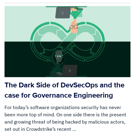
The Dark Side of DevSecOps and the
case for Governance Engineering
For today’s software organizations security has never
been more top of mind. On one side there is the present
and growing threat of being hacked by malicious actors,
set out in Crowdstrike’s recent …