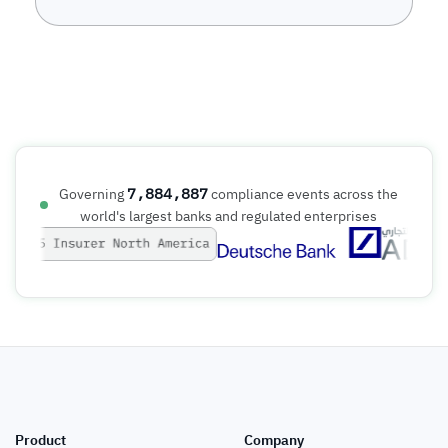
7,884,887
Governing
compliance events across the
world's largest banks and regulated enterprises
Product
Company