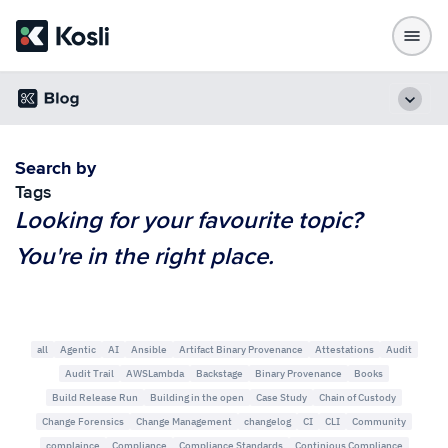
Search by
Tags
Looking for your favourite topic?
You're in the right place.
all
Agentic
AI
Ansible
Artifact Binary Provenance
Attestations
Audit
Audit Trail
AWSLambda
Backstage
Binary Provenance
Books
Build Release Run
Building in the open
Case Study
Chain of Custody
Change Forensics
Change Management
changelog
CI
CLI
Community
complaince
Compliance
Compliance Standards
Continious Compliance