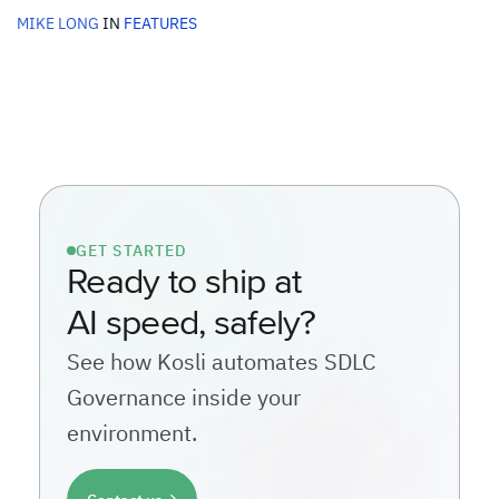
MIKE LONG
IN
FEATURES
GET STARTED
Ready to ship at
AI speed, safely?
See how Kosli automates SDLC
Governance inside your
environment.