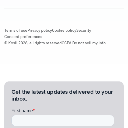
Terms of use
Privacy policy
Cookie policy
Security
Consent preferences
© Kosli 2026, all rights reserved
CCPA Do not sell my info
Get the latest updates delivered to your
inbox.