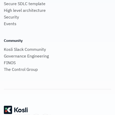
Secure SDLC template
High level architecture
Security
Events
Community
Kosli Slack Community
Governance Engineering
FINOS
The Control Group