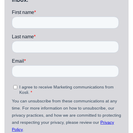
inbox.