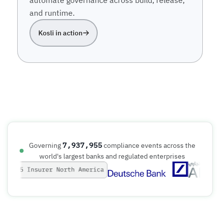
and runtime.
Kosli in action
7,937,956
Governing
compliance events across the
world's largest banks and regulated enterprises