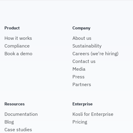
Product
Company
How it works
About us
Compliance
Sustainability
Book a demo
Careers (we're hiring)
Contact us
Media
Press
Partners
Resources
Enterprise
Documentation
Kosli for Enterprise
Blog
Pricing
Case studies