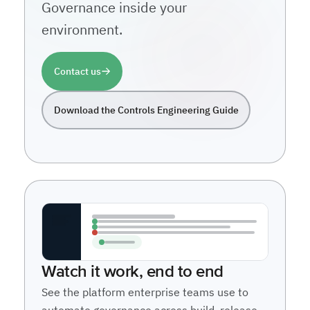
Governance inside your
environment.
Contact us
Download the Controls Engineering Guide
Watch it work, end to end
See the platform enterprise teams use to
automate governance across build, release,