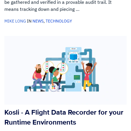
be gathered and verified in a provable audit trail. It
means tracking down and piecing …
MIKE LONG
IN
NEWS
,
TECHNOLOGY
Kosli - A Flight Data Recorder for your
Runtime Environments