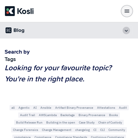
Search by
Tags
Looking for your favourite topic?
You're in the right place.
all
Agentic
AI
Ansible
Artifact Binary Provenance
Attestations
Audit
Audit Trail
AWSLambda
Backstage
Binary Provenance
Books
Build Release Run
Building in the open
Case Study
Chain of Custody
Change Forensics
Change Management
changelog
CI
CLI
Community
complaince
Compliance
Compliance Standards
Continious Compliance