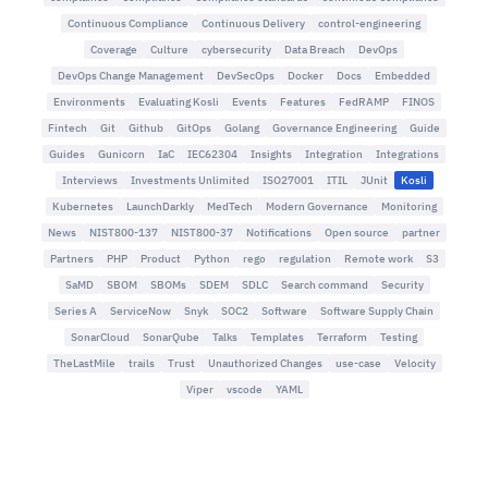
Continuous Compliance
Continuous Delivery
control-engineering
Coverage
Culture
cybersecurity
Data Breach
DevOps
DevOps Change Management
DevSecOps
Docker
Docs
Embedded
Environments
Evaluating Kosli
Events
Features
FedRAMP
FINOS
Fintech
Git
Github
GitOps
Golang
Governance Engineering
Guide
Guides
Gunicorn
IaC
IEC62304
Insights
Integration
Integrations
Interviews
Investments Unlimited
ISO27001
ITIL
JUnit
Kosli
Kubernetes
LaunchDarkly
MedTech
Modern Governance
Monitoring
News
NIST800-137
NIST800-37
Notifications
Open source
partner
Partners
PHP
Product
Python
rego
regulation
Remote work
S3
SaMD
SBOM
SBOMs
SDEM
SDLC
Search command
Security
Series A
ServiceNow
Snyk
SOC2
Software
Software Supply Chain
SonarCloud
SonarQube
Talks
Templates
Terraform
Testing
TheLastMile
trails
Trust
Unauthorized Changes
use-case
Velocity
Viper
vscode
YAML