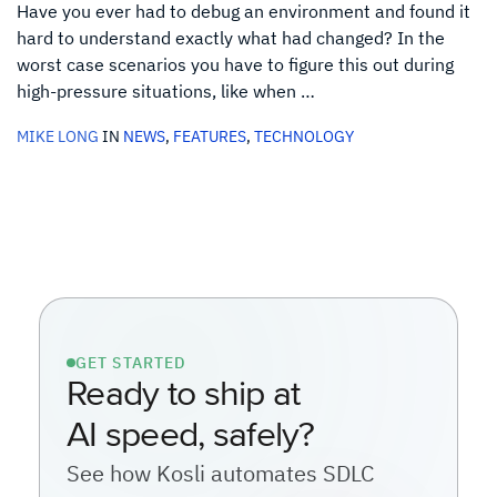
Have you ever had to debug an environment and found it
hard to understand exactly what had changed? In the
worst case scenarios you have to figure this out during
high-pressure situations, like when …
MIKE LONG
IN
NEWS
,
FEATURES
,
TECHNOLOGY
GET STARTED
Ready to ship at
AI speed, safely?
See how Kosli automates SDLC