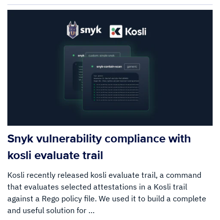
Snyk vulnerability compliance with
kosli evaluate trail
Kosli recently released kosli evaluate trail, a command
that evaluates selected attestations in a Kosli trail
against a Rego policy file. We used it to build a complete
and useful solution for …