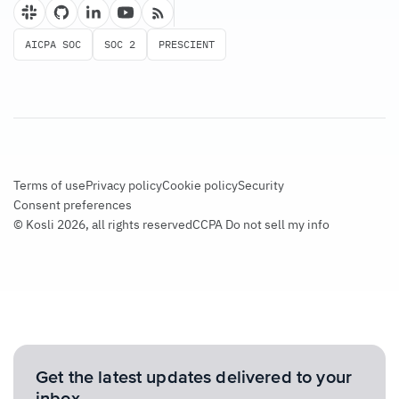
AICPA SOC
SOC 2
PRESCIENT
Terms of use
Privacy policy
Cookie policy
Security
Consent preferences
© Kosli 2026, all rights reserved
CCPA Do not sell my info
Get the latest updates delivered to your