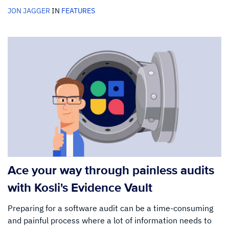
JON JAGGER
IN
FEATURES
Ace your way through painless audits
with Kosli's Evidence Vault
Preparing for a software audit can be a time-consuming
and painful process where a lot of information needs to