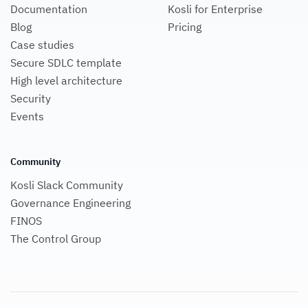
Documentation
Kosli for Enterprise
Blog
Pricing
Case studies
Secure SDLC template
High level architecture
Security
Events
Community
Kosli Slack Community
Governance Engineering
FINOS
The Control Group