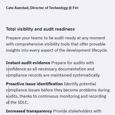
Cato Auestad, Director of Technology @ Firi
Total visibility and audit readiness
Prepare your teams to be audit-ready at any moment
with comprehensive visibility tools that offer provable
insights into every aspect of the development lifecycle.
Instant audit evidence
Prepare for audits with
confidence as all necessary documentation and
compliance records are maintained systematically.
Proactive issue identification
Identify potential
compliance issues before they become problems during
audits, thanks to continuous monitoring and recording
of the SDLC.
Increased transparency
Provide stakeholders with