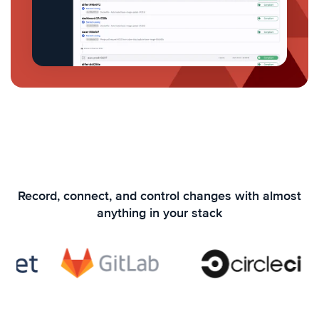
Record, connect, and control changes with almost
anything in your stack