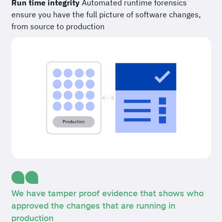
Run time integrity
Automated runtime forensics
ensure you have the full picture of software changes,
from source to production
We have tamper proof evidence that shows who
approved the changes that are running in
production