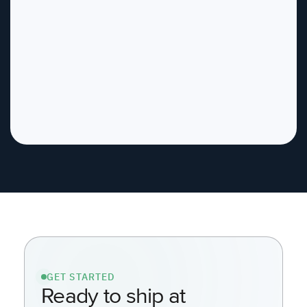
GET STARTED
Ready to ship at
AI speed, safely?
See how Kosli automates SDLC
Governance inside your
environment.
Contact us