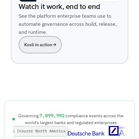
7,899,992
Governing
compliance events across the
world's largest banks and regulated enterprises