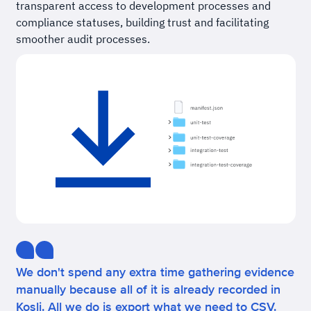
transparent access to development processes and
compliance statuses, building trust and facilitating
smoother audit processes.
We don't spend any extra time gathering evidence
manually because all of it is already recorded in
Kosli. All we do is export what we need to CSV.