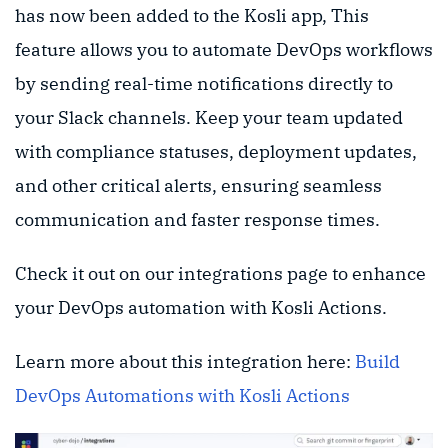
has now been added to the Kosli app, This
feature allows you to automate DevOps workflows
by sending real-time notifications directly to
your Slack channels. Keep your team updated
with compliance statuses, deployment updates,
and other critical alerts, ensuring seamless
communication and faster response times.
Check it out on our integrations page to enhance
your DevOps automation with Kosli Actions.
Learn more about this integration here:
Build
DevOps Automations with Kosli Actions