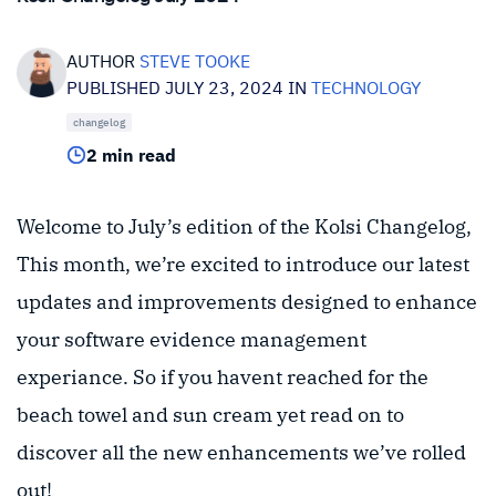
AUTHOR
STEVE TOOKE
PUBLISHED JULY 23, 2024 IN
TECHNOLOGY
changelog
2 min read
Welcome to July’s edition of the Kolsi Changelog,
This month, we’re excited to introduce our latest
updates and improvements designed to enhance
your software evidence management
experiance. So if you havent reached for the
beach towel and sun cream yet read on to
discover all the new enhancements we’ve rolled
out!