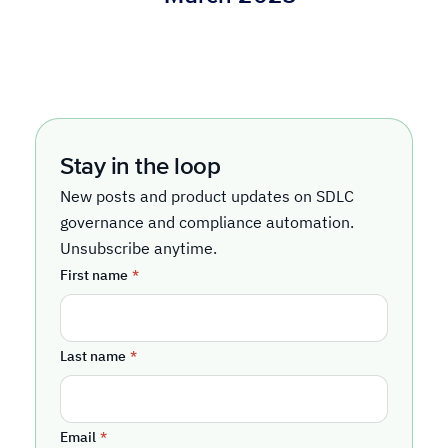
Stay in the loop
New posts and product updates on SDLC
governance and compliance automation.
Unsubscribe anytime.
First name
*
Last name
*
Email
*