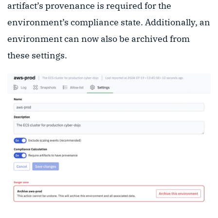
artifact’s provenance is required for the
environment’s compliance state. Additionally, an
environment can now also be archived from
these settings.