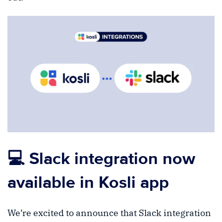
💻 Slack integration now
available in Kosli app
We’re excited to announce that Slack integration