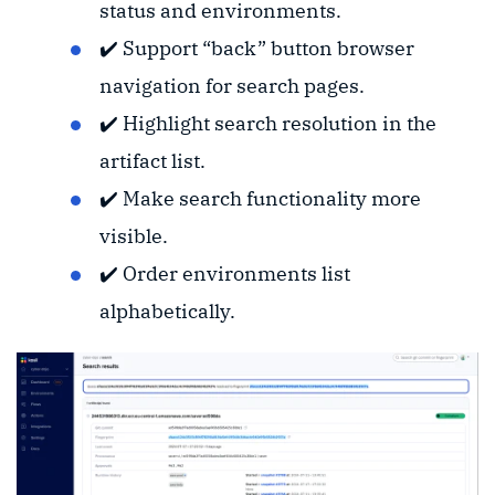
status and environments.
✔️ Support “back” button browser
navigation for search pages.
✔️ Highlight search resolution in the
artifact list.
✔️ Make search functionality more
visible.
✔️ Order environments list
alphabetically.