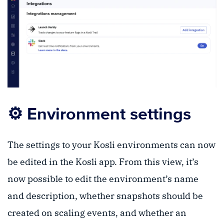
⚙️ Environment settings
The settings to your Kosli environments can now
be edited in the Kosli app. From this view, it’s
now possible to edit the environment’s name
and description, whether snapshots should be
created on scaling events, and whether an