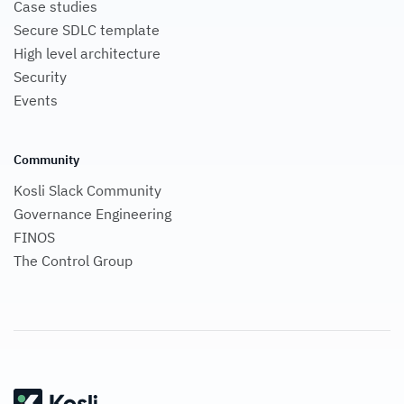
Case studies
Secure SDLC template
High level architecture
Security
Events
Community
Kosli Slack Community
Governance Engineering
FINOS
The Control Group