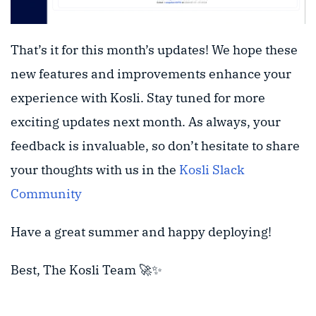
That’s it for this month’s updates! We hope these
new features and improvements enhance your
experience with Kosli. Stay tuned for more
exciting updates next month. As always, your
feedback is invaluable, so don’t hesitate to share
your thoughts with us in the
Kosli Slack
Community
Have a great summer and happy deploying!
Best, The Kosli Team 🚀✨