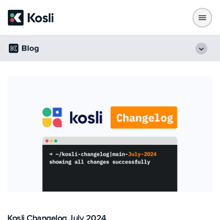
Kosli Changelog July 2024