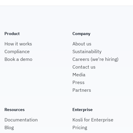
Product
Company
How it works
About us
Compliance
Sustainability
Book a demo
Careers (we're hiring)
Contact us
Media
Press
Partners
Resources
Enterprise
Documentation
Kosli for Enterprise
Blog
Pricing