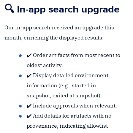
🔍 In-app search upgrade
Our in-app search received an upgrade this
month, enriching the displayed results:
✔️ Order artifacts from most recent to
oldest activity.
✔️ Display detailed environment
information (e.g., started in
snapshot, exited at snapshot).
✔️ Include approvals when relevant.
✔️ Add details for artifacts with no
provenance, indicating allowlist