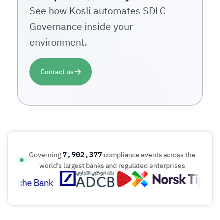
See how Kosli automates SDLC
Governance inside your
environment.
Contact us
7,902,377
Governing
compliance events across the
world's largest banks and regulated enterprises