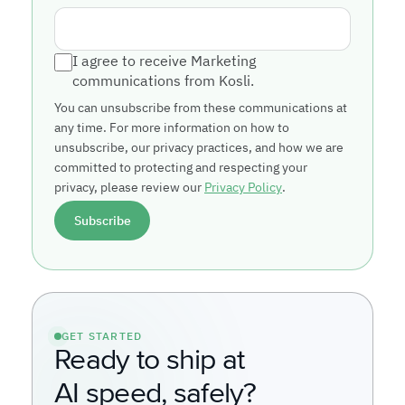
I agree to receive Marketing
communications from Kosli.
You can unsubscribe from these communications at
any time. For more information on how to
unsubscribe, our privacy practices, and how we are
committed to protecting and respecting your
privacy, please review our
Privacy Policy
.
GET STARTED
Ready to ship at
AI speed, safely?