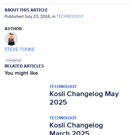
ABOUT THIS ARTICLE
Published July 23, 2024, in
TECHNOLOGY
AUTHOR
STEVE TOOKE
changelog
RELATED ARTICLES
You might like
TECHNOLOGY
Kosli Changelog May
2025
TECHNOLOGY
Kosli Changelog
March 2025