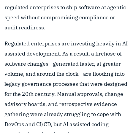
regulated enterprises to ship software at agentic
speed without compromising compliance or
audit readiness.
Regulated enterprises are investing heavily in AI
assisted development. As a result, a firehose of
software changes - generated faster, at greater
volume, and around the clock - are flooding into
legacy governance processes that were designed
for the 20th century. Manual approvals, change
advisory boards, and retrospective evidence
gathering were already struggling to cope with
DevOps and CI/CD, but AI assisted coding