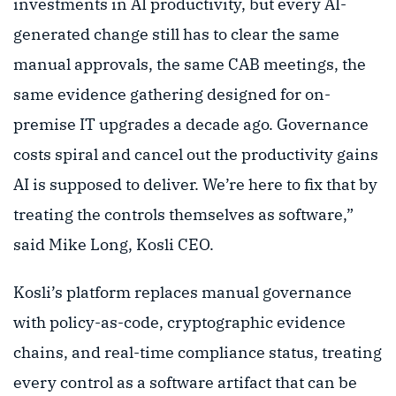
investments in AI productivity, but every AI-
generated change still has to clear the same
manual approvals, the same CAB meetings, the
same evidence gathering designed for on-
premise IT upgrades a decade ago. Governance
costs spiral and cancel out the productivity gains
AI is supposed to deliver. We’re here to fix that by
treating the controls themselves as software,”
said Mike Long, Kosli CEO.
Kosli’s platform replaces manual governance
with policy-as-code, cryptographic evidence
chains, and real-time compliance status, treating
every control as a software artifact that can be