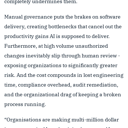
completely undermines them.
Manual governance puts the brakes on software
delivery, creating bottlenecks that cancel out the
productivity gains AI is supposed to deliver.
Furthermore, at high volume unauthorized
changes inevitably slip through human review -
exposing organizations to significantly greater
risk. And the cost compounds in lost engineering
time, compliance overhead, audit remediation,
and the organizational drag of keeping a broken
process running.
“Organisations are making multi-million dollar