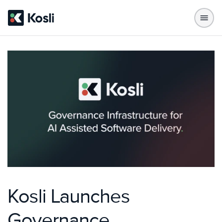
Kosli Launches
Governance