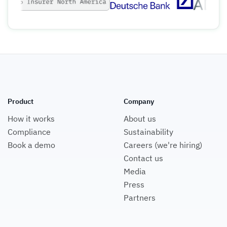
Product
Company
How it works
About us
Compliance
Sustainability
Book a demo
Careers (we're hiring)
Contact us
Media
Press
Partners