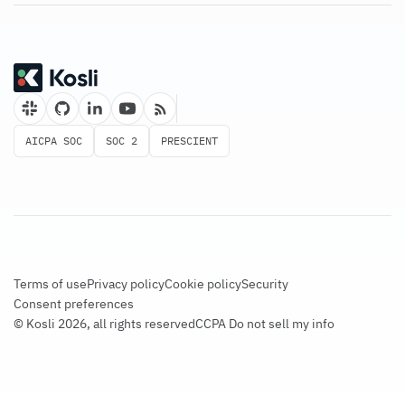
AICPA SOC
SOC 2
PRESCIENT
Terms of use
Privacy policy
Cookie policy
Security
Consent preferences
© Kosli 2026, all rights reserved
CCPA Do not sell my info