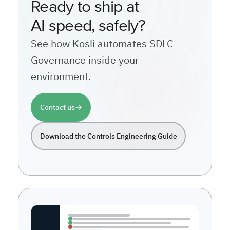
Ready to ship at
AI speed, safely?
See how Kosli automates SDLC
Governance inside your
environment.
Contact us
Download the Controls Engineering Guide