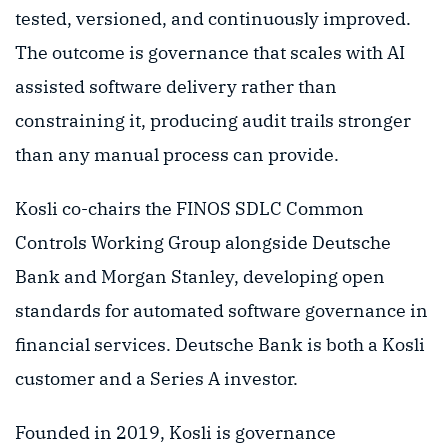
tested, versioned, and continuously improved.
The outcome is governance that scales with AI
assisted software delivery rather than
constraining it, producing audit trails stronger
than any manual process can provide.
Kosli co-chairs the FINOS SDLC Common
Controls Working Group alongside Deutsche
Bank and Morgan Stanley, developing open
standards for automated software governance in
financial services. Deutsche Bank is both a Kosli
customer and a Series A investor.
Founded in 2019, Kosli is governance