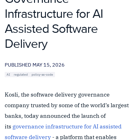
Infrastructure for AI
Assisted Software
Delivery
PUBLISHED MAY 15, 2026
AI
regulated
policy-as-code
Kosli, the software delivery governance
company trusted by some of the world’s largest
banks, today announced the launch of
its
governance infrastructure for AI assisted
software delivery
- a platform that enables