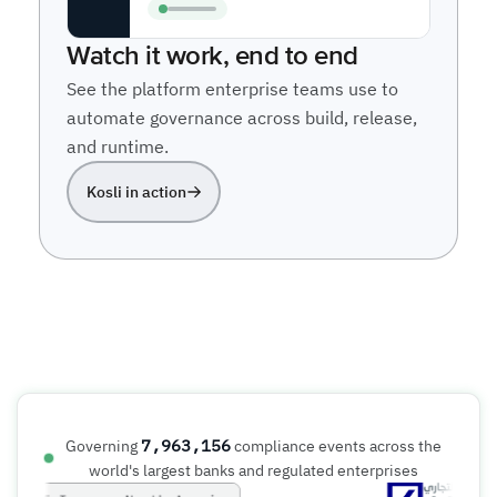
Watch it work, end to end
See the platform enterprise teams use to
automate governance across build, release,
and runtime.
Kosli in action
7,963,156
Governing
compliance events across the
world's largest banks and regulated enterprises