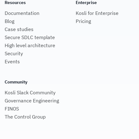
Resources
Enterprise
Documentation
Kosli for Enterprise
Blog
Pricing
Case studies
Secure SDLC template
High level architecture
Security
Events
Community
Kosli Slack Community
Governance Engineering
FINOS
The Control Group