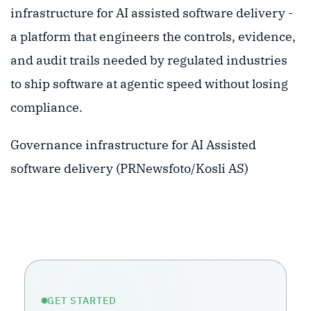
infrastructure for AI assisted software delivery -
a platform that engineers the controls, evidence,
and audit trails needed by regulated industries
to ship software at agentic speed without losing
compliance.
Governance infrastructure for AI Assisted
software delivery (PRNewsfoto/Kosli AS)
GET STARTED