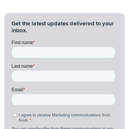
Get the latest updates delivered to your
inbox.