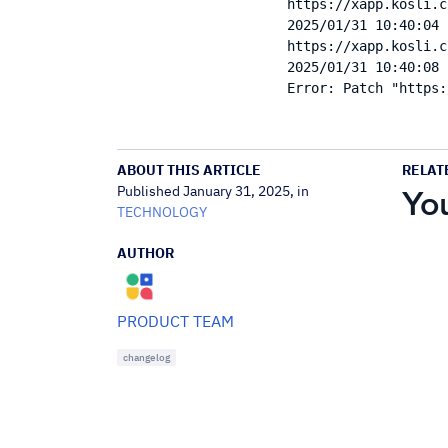
https://xapp.kosli.c
2025/01/31 10:40:04 
https://xapp.kosli.c
2025/01/31 10:40:08 
ABOUT THIS ARTICLE
RELAT
Published January 31, 2025, in
You
TECHNOLOGY
AUTHOR
PRODUCT TEAM
changelog