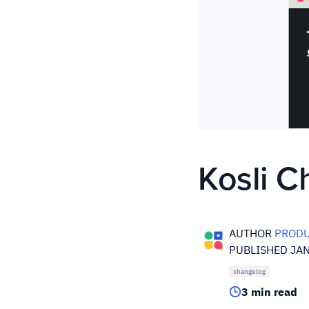
Kosli 
AUTHOR
PRODU
PUBLISHED JAN
changelog
3 min read