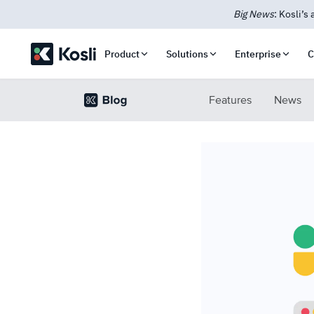
New: Kosli
Product
Solutions
Enterprise
C
Features
News