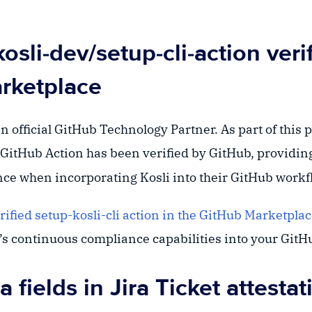
osli-dev/setup-cli-action verif
rketplace
 official GitHub Technology Partner. As part of this 
GitHub Action has been verified by GitHub, providin
nce when incorporating Kosli into their GitHub workf
rified setup-kosli-cli action in the GitHub Marketpla
i’s continuous compliance capabilities into your Git
a fields in Jira Ticket attestat