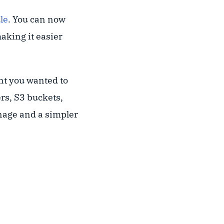
le
. You can now
aking it easier
nt you wanted to
rs, S3 buckets,
nage and a simpler