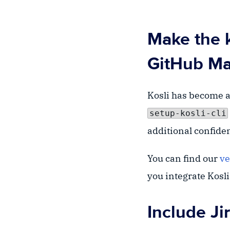
Make the k
GitHub Ma
Kosli has become an
setup-kosli-cli
additional confide
You can find our
ve
you integrate Kosl
Include Jir