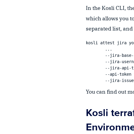
In the Kosli CLI, 
which allows you t
separated list, and *
kosli attest jira yo
	...

	--jira-base-url https://kosli.atlassian.net \

	--jira-username user@domain.com \

	--jira-api-token yourJiraAPIToken \

	--api-token yourAPIToken \

You can find out m
Kosli terr
Environme