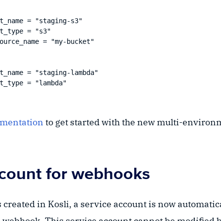
t_name = "staging-s3"

t_type = "s3"

ource_name = "my-bucket"

t_name = "staging-lambda"

t_type = "lambda"

umentation
to get started with the new multi-environ
ccount for webhooks
created in Kosli, a service account is now automatic
 webhook. This service account cannot be modified by 