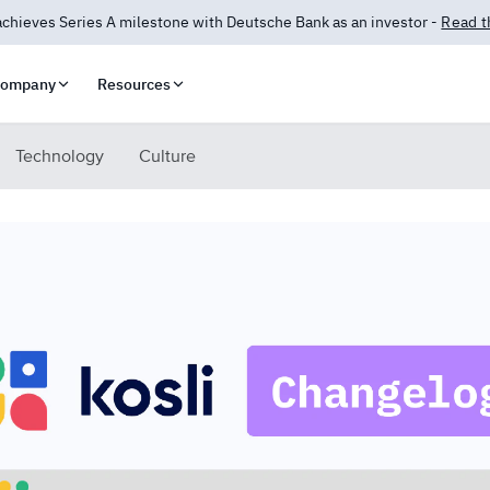
 Answers is here! AI-powered insights for compliance and security.
Lea
ompany
Resources
Technology
Culture