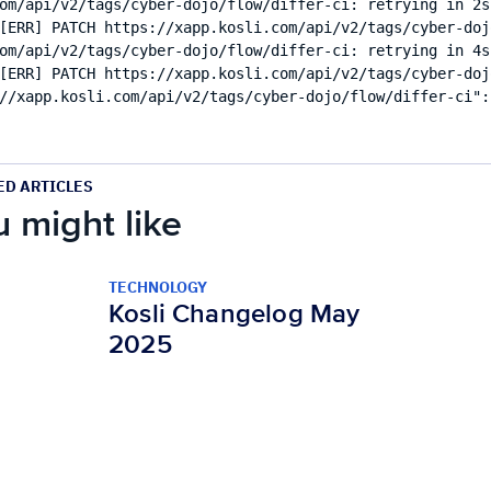
om/api/v2/tags/cyber-dojo/flow/differ-ci: retrying in 2s 
[ERR] PATCH https://xapp.kosli.com/api/v2/tags/cyber-doj
om/api/v2/tags/cyber-dojo/flow/differ-ci: retrying in 4s 
[ERR] PATCH https://xapp.kosli.com/api/v2/tags/cyber-doj
ED ARTICLES
 might like
TECHNOLOGY
Kosli Changelog May
2025