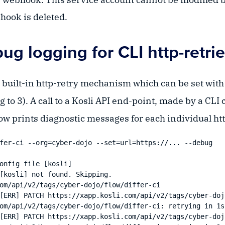
hook is deleted.
g logging for CLI http-retri
a built-in http-retry mechanism which can be set with
g to 3). A call to a Kosli API end-point, made by a CL
ow prints diagnostic messages for each individual http 
fer-ci --org=cyber-dojo --set=url=https://... --debug 

onfig file [kosli]

[kosli] not found. Skipping.

om/api/v2/tags/cyber-dojo/flow/differ-ci

[ERR] PATCH https://xapp.kosli.com/api/v2/tags/cyber-doj
om/api/v2/tags/cyber-dojo/flow/differ-ci: retrying in 1s 
[ERR] PATCH https://xapp.kosli.com/api/v2/tags/cyber-doj