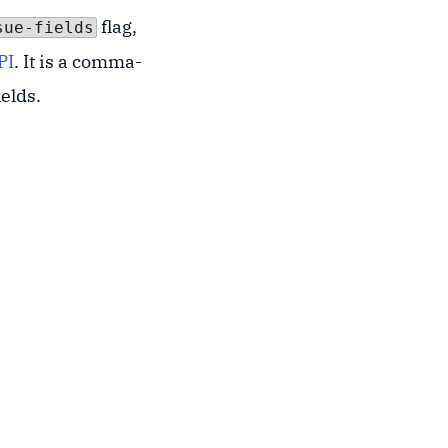
flag,
sue-fields
PI
. It is a comma-
ields.