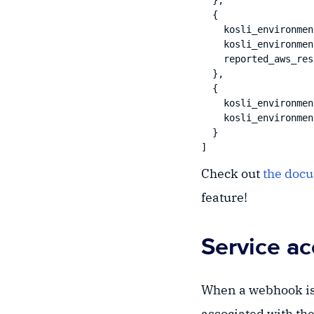
  },

  {

    kosli_environmen
    kosli_environmen
    reported_aws_res
  },

  {

    kosli_environmen
    kosli_environmen
  }

Check out
the doc
feature!
Service a
When a webhook is 
associated with the