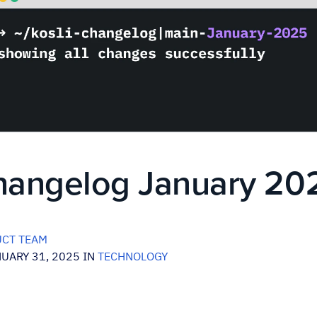
Changelog January 20
CT TEAM
UARY 31, 2025 IN
TECHNOLOGY