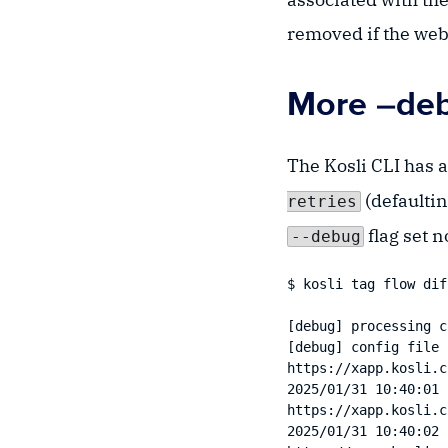
removed if the web
More –debu
The Kosli CLI has 
(defaultin
retries
flag set n
--debug
$ kosli tag flow dif
[debug] processing c
[debug] config file 
https://xapp.kosli.c
2025/01/31 10:40:01 
https://xapp.kosli.c
2025/01/31 10:40:02 