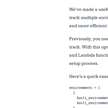
We’ve made a usef
track multiple env
and more efficient
Previously, you ne
track. With this up
and Lambda functio
setup process.
Here’s a quick exa
environments = [

  {

    kosli_environmen
    kosli_environmen