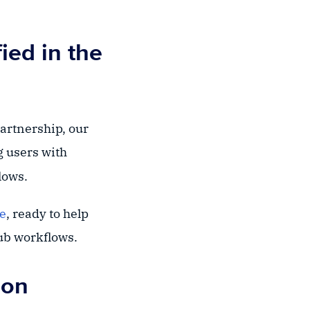
ied in the
partnership, our
g users with
lows.
ce
, ready to help
Hub workflows.
ion