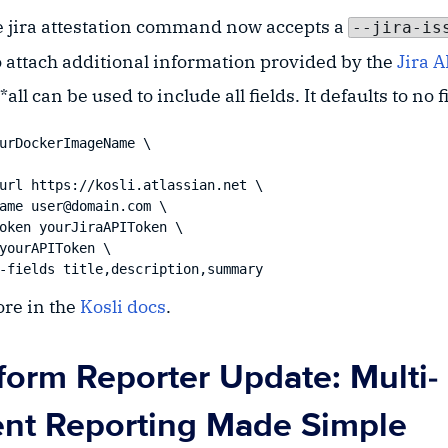
the jira attestation command now accepts a
--jira-is
o attach additional information provided by the
Jira A
all can be used to include all fields. It defaults to no f
urDockerImageName \

ore in the
Kosli docs
.
aform Reporter Update: Multi-
nt Reporting Made Simple