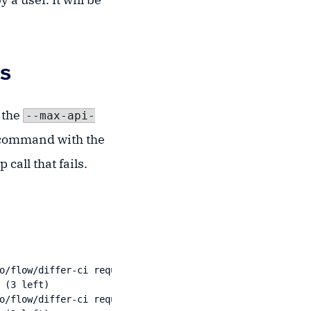
es
 the
--max-api-
I command with the
call that fails.
o/flow/differ-ci request failed: Patch "https://xapp.kos
(3 left)

o/flow/differ-ci request failed: Patch "https://xapp.kos