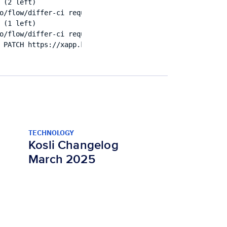
(2 left)

o/flow/differ-ci request failed: Patch "https://a.b.c/ap
(1 left)

o/flow/differ-ci request failed: Patch "https://xapp.kos
TECHNOLOGY
Kosli Changelog
March 2025