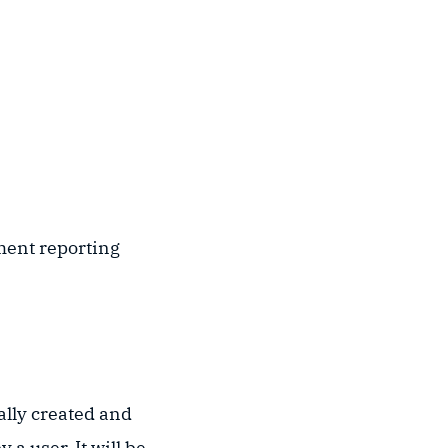
ment reporting
ally created and
a user. It will be