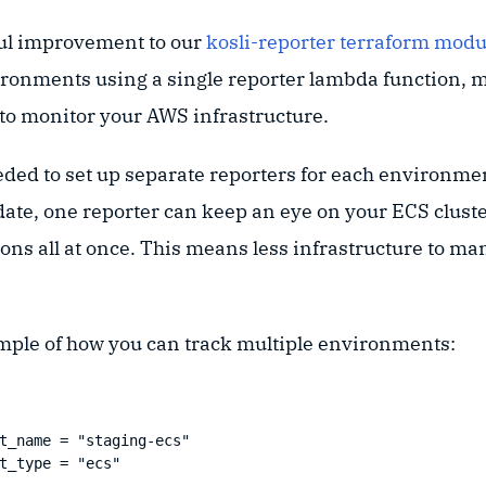
ul improvement to our
kosli-reporter terraform modu
ironments using a single reporter lambda function, m
 to monitor your AWS infrastructure.
eded to set up separate reporters for each environme
date, one reporter can keep an eye on your ECS cluste
ns all at once. This means less infrastructure to ma
mple of how you can track multiple environments:
t_name = "staging-ecs"

t_type = "ecs"
