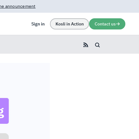
rn more →
Sign in
Kosli in Action
Contact us
Search blog