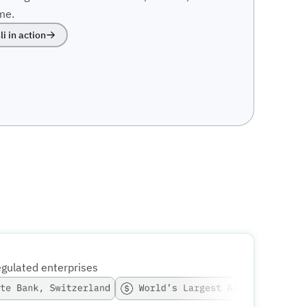
me.
li in action
egulated enterprises