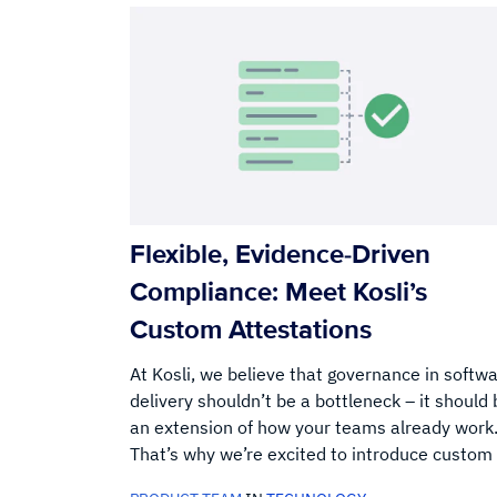
Flexible, Evidence-Driven
Compliance: Meet Kosli’s
Custom Attestations
At Kosli, we believe that governance in softw
delivery shouldn’t be a bottleneck – it should 
an extension of how your teams already work
That’s why we’re excited to introduce custom