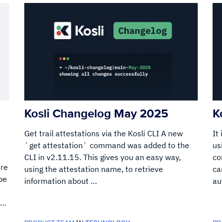
Kosli Changelog May 2025
K
Get trail attestations via the Kosli CLI A new
It
`get attestation` command was added to the
us
CLI in v2.11.15. This gives you an easy way,
co
are
using the attestation name, to retrieve
ca
be
information about …
au
.
 …