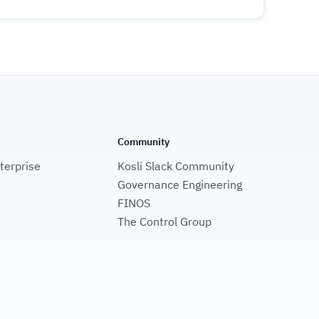
Community
nterprise
Kosli Slack Community
Governance Engineering
FINOS
The Control Group