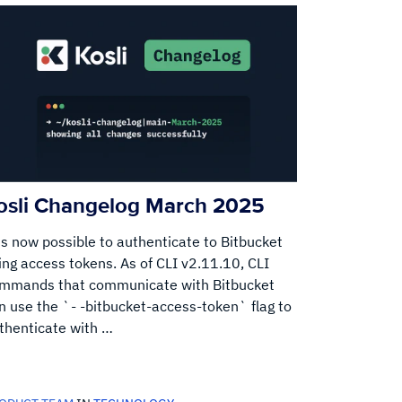
osli Changelog March 2025
 is now possible to authenticate to Bitbucket
ing access tokens. As of CLI v2.11.10, CLI
mmands that communicate with Bitbucket
n use the `- -bitbucket-access-token` flag to
thenticate with …