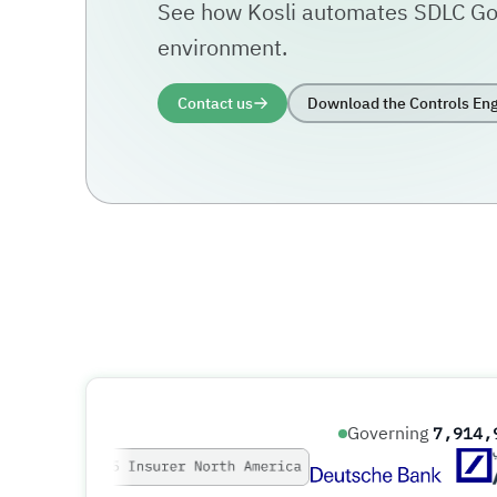
See how Kosli automates SDLC Go
environment.
Contact us
Download the Controls Eng
Governing
7,914,