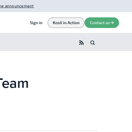
rn more →
Sign in
Kosli in Action
Contact us
Search blog
 Team