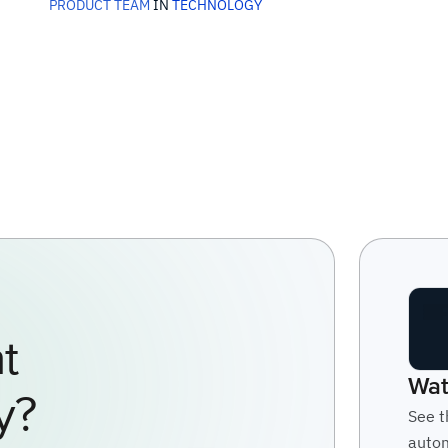
PRODUCT TEAM
IN
TECHNOLOGY
t
Wat
y?
See t
autom