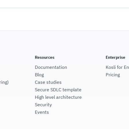
Resources
Enterprise
Documentation
Kosli for E
Blog
Pricing
ring)
Case studies
Secure SDLC template
High level architecture
Security
Events