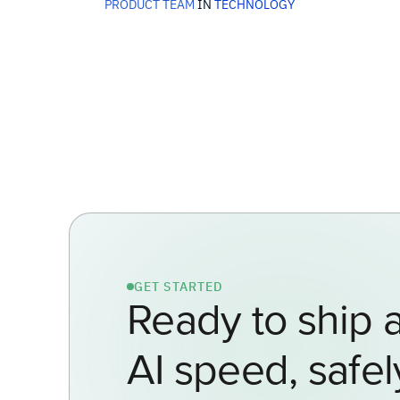
PRODUCT TEAM
IN
TECHNOLOGY
GET STARTED
Ready to ship a
AI speed, safel