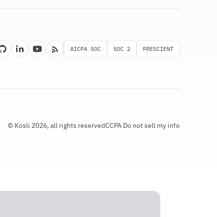
AICPA SOC
SOC 2
PRESCIENT
© Kosli 2026, all rights reserved
CCPA Do not sell my info