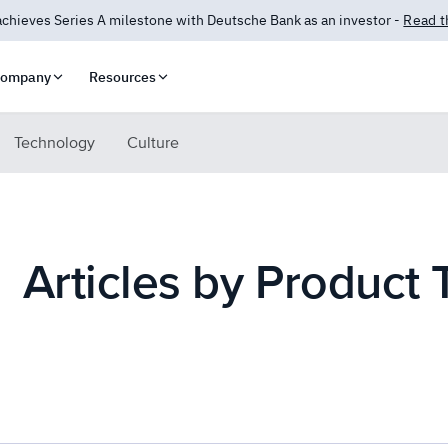
 Answers is here! AI-powered insights for compliance and security.
Lea
ompany
Resources
Technology
Culture
Articles by Product