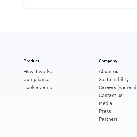
Product
Company
How it works
About us
Compliance
Sustainability
Book a demo
Careers (we're hi
Contact us
Media
Press
Partners