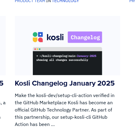
PRODUCT TEAM
IN
TECHNOLOGY
PR
25
Kosli Changelog January 2025
Make the kosli-dev/setup-cli-action verified in
, a
the GitHub Marketplace Kosli has become an
official GitHub Technology Partner. As part of
n
this partnership, our setup-kosli-cli GitHub
Action has been …