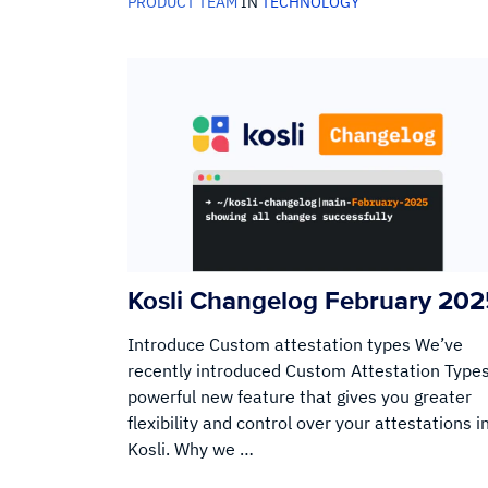
PRODUCT TEAM
IN
TECHNOLOGY
Kosli Changelog February 20
Introduce Custom attestation types We’ve
recently introduced Custom Attestation Types
powerful new feature that gives you greater
flexibility and control over your attestations i
Kosli. Why we …