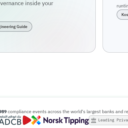
vernance inside your
runti
Kos
ineering Guide
compliance events across the world's largest banks and r
989