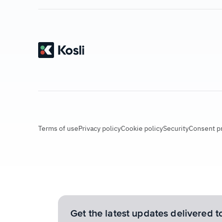
Terms of use
Privacy policy
Cookie policy
Security
Consent p
Get the latest updates delivered t