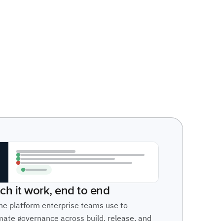
ch it work, end to end
he platform enterprise teams use to
ate governance across build, release, and