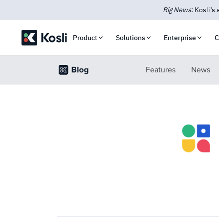
New: Kosli
Product
Solutions
Enterprise
C
Features
News