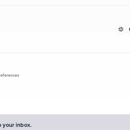
references
o your inbox.