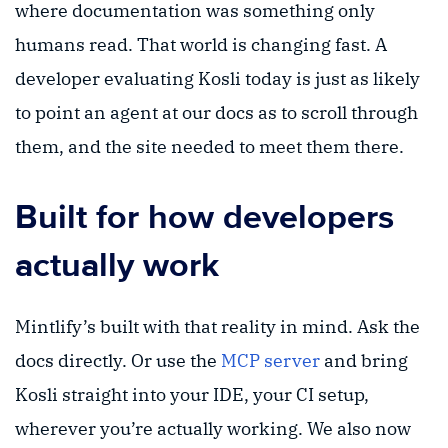
where documentation was something only
humans read. That world is changing fast. A
developer evaluating Kosli today is just as likely
to point an agent at our docs as to scroll through
them, and the site needed to meet them there.
Built for how developers
actually work
Mintlify’s built with that reality in mind. Ask the
docs directly. Or use the
MCP server
and bring
Kosli straight into your IDE, your CI setup,
wherever you’re actually working. We also now