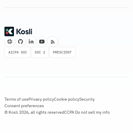
AICPA SOC
SOC 2
PRESCIENT
Terms of use
Privacy policy
Cookie policy
Security
Consent preferences
© Kosli 2026, all rights reserved
CCPA Do not sell my info