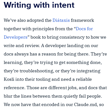
Writing with intent
We’ve also adopted the
Diátaxis
framework
together with principles from the “
Docs for
Developers
” book to bring consistency to how we
write and review. A developer landing on our
docs always has a reason for being there. They’re
learning, they’re trying to get something done,
they’re troubleshooting, or they’re integrating
Kosli into their tooling and need a reliable
reference. Those are different jobs, and docs that
blur the lines between them quietly fail people.
We now have that encoded in our Claude.md, so