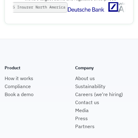
Product
Company
How it works
About us
Compliance
Sustainability
Book a demo
Careers (we're hiring)
Contact us
Media
Press
Partners