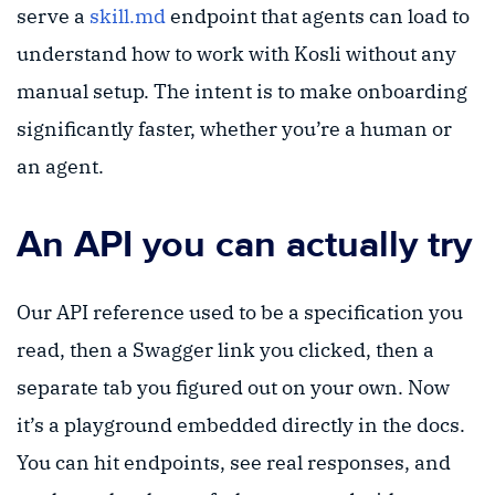
serve a
skill.md
endpoint that agents can load to
understand how to work with Kosli without any
manual setup. The intent is to make onboarding
significantly faster, whether you’re a human or
an agent.
An API you can actually try
Our API reference used to be a specification you
read, then a Swagger link you clicked, then a
separate tab you figured out on your own. Now
it’s a playground embedded directly in the docs.
You can hit endpoints, see real responses, and