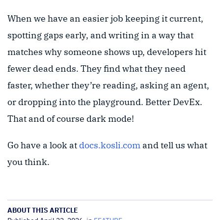
When we have an easier job keeping it current,
spotting gaps early, and writing in a way that
matches why someone shows up, developers hit
fewer dead ends. They find what they need
faster, whether they’re reading, asking an agent,
or dropping into the playground. Better DevEx.
That and of course dark mode!
Go have a look at
docs.kosli.com
and tell us what
you think.
ABOUT THIS ARTICLE