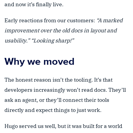
and now it’s finally live.
Early reactions from our customers:
“A marked
improvement over the old docs in layout and
usability.”
“Looking sharp!”
Why we moved
The honest reason isn’t the tooling. It’s that
developers increasingly won’t read docs. They’ll
ask an agent, or they’ll connect their tools
directly and expect things to just work.
Hugo served us well, but it was built for a world