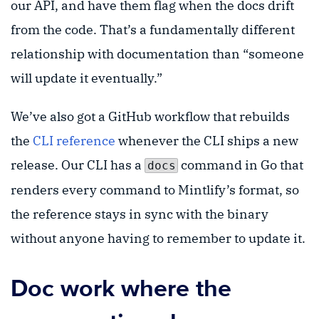
our API, and have them flag when the docs drift
from the code. That’s a fundamentally different
relationship with documentation than “someone
will update it eventually.”
We’ve also got a GitHub workflow that rebuilds
the
CLI reference
whenever the CLI ships a new
release. Our CLI has a
command in Go that
docs
renders every command to Mintlify’s format, so
the reference stays in sync with the binary
without anyone having to remember to update it.
Doc work where the