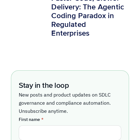
Delivery: The Agentic
Coding Paradox in
Regulated
Enterprises
Stay in the loop
New posts and product updates on SDLC
governance and compliance automation.
Unsubscribe anytime.
First name
*