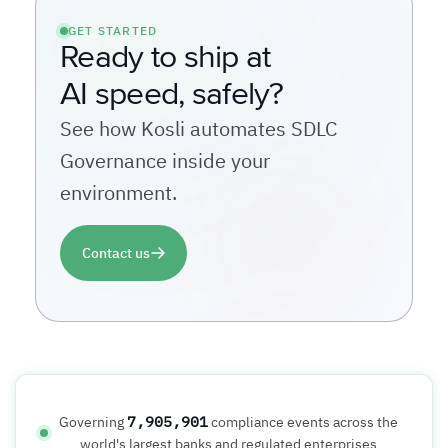
GET STARTED
Ready to ship at
AI speed, safely?
See how Kosli automates SDLC
Governance inside your
environment.
Contact us
7,905,901
Governing
compliance events across the
world's largest banks and regulated enterprises