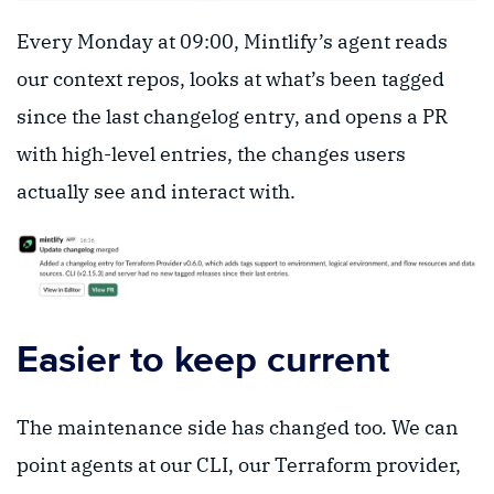
Every Monday at 09:00, Mintlify’s agent reads
our context repos, looks at what’s been tagged
since the last changelog entry, and opens a PR
with high-level entries, the changes users
actually see and interact with.
Easier to keep current
The maintenance side has changed too. We can
point agents at our CLI, our Terraform provider,