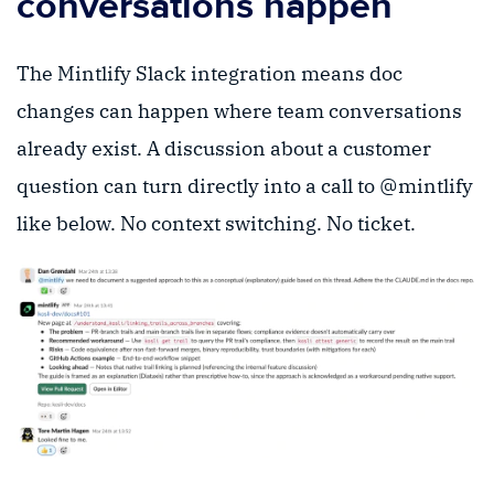
conversations happen
The Mintlify Slack integration means doc
changes can happen where team conversations
already exist. A discussion about a customer
question can turn directly into a call to @mintlify
like below. No context switching. No ticket.