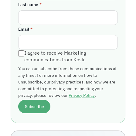
Last name
*
Email
*
I agree to receive Marketing
communications from Kosli.
You can unsubscribe from these communications at
any time. For more information on how to
unsubscribe, our privacy practices, and how we are
committed to protecting and respecting your
privacy, please review our
Privacy Policy
.