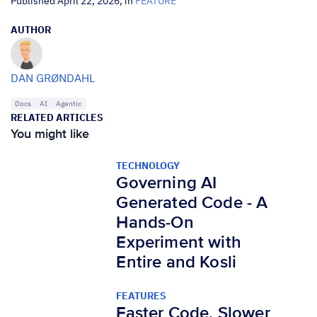
Published April 22, 2026, in
FEATURE
AUTHOR
DAN GRØNDAHL
Docs
AI
Agentic
RELATED ARTICLES
You might like
TECHNOLOGY
Governing AI
Generated Code - A
Hands-On
Experiment with
Entire and Kosli
FEATURES
Faster Code, Slower