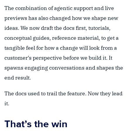
The combination of agentic support and live
previews has also changed how we shape new
ideas. We now draft the docs first, tutorials,
conceptual guides, reference material, to get a
tangible feel for how a change will look from a
customer’s perspective before we build it. It
spawns engaging conversations and shapes the
end result.
The docs used to trail the feature. Now they lead
it.
That’s the win