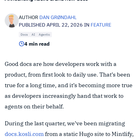
AUTHOR
DAN GRØNDAHL
PUBLISHED APRIL 22, 2026 IN
FEATURE
Docs
AI
Agentic
4 min read
Good docs are how developers work with a
product, from first look to daily use. That’s been
true for a long time, and it’s becoming more true
as developers increasingly hand that work to
agents on their behalf.
During the last quarter, we’ve been migrating
docs.kosli.com
from a static Hugo site to Mintlify,