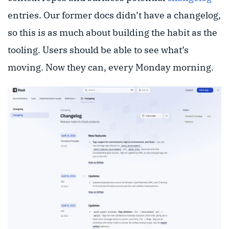
entries. Our former docs didn’t have a changelog,
so this is as much about building the habit as the
tooling. Users should be able to see what’s
moving. Now they can, every Monday morning.