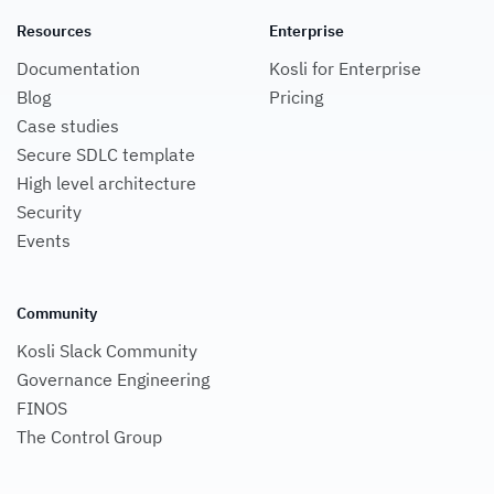
Resources
Enterprise
Documentation
Kosli for Enterprise
Blog
Pricing
Case studies
Secure SDLC template
High level architecture
Security
Events
Community
Kosli Slack Community
Governance Engineering
FINOS
The Control Group