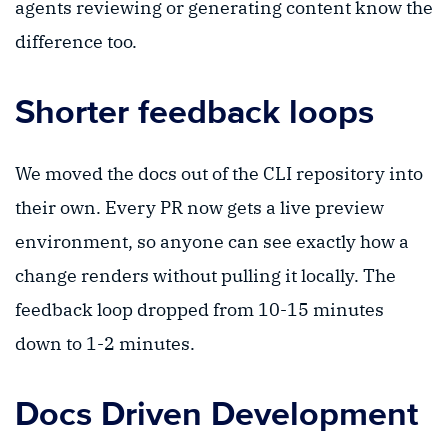
agents reviewing or generating content know the
difference too.
Shorter feedback loops
We moved the docs out of the CLI repository into
their own. Every PR now gets a live preview
environment, so anyone can see exactly how a
change renders without pulling it locally. The
feedback loop dropped from 10-15 minutes
down to 1-2 minutes.
Docs Driven Development