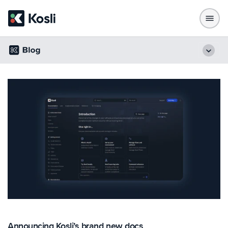
Announcing Kosli’s brand new docs