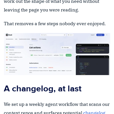
work out the shape of what you need without
leaving the page you were reading.
That removes a few steps nobody ever enjoyed.
A changelog, at last
We set up a weekly agent workflow that scans our
context repos and surfaces potential
changelog