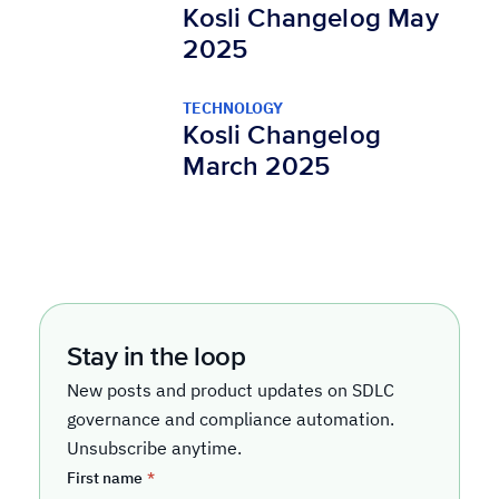
Kosli Changelog May
2025
TECHNOLOGY
Kosli Changelog
March 2025
Stay in the loop
New posts and product updates on SDLC
governance and compliance automation.
Unsubscribe anytime.
First name
*