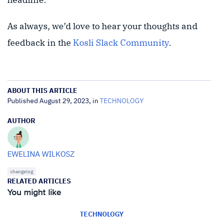
As always, we’d love to hear your thoughts and
feedback in the
Kosli Slack Community
.
ABOUT THIS ARTICLE
Published August 29, 2023, in
TECHNOLOGY
AUTHOR
EWELINA WILKOSZ
changelog
RELATED ARTICLES
You might like
TECHNOLOGY