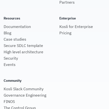
Partners
Resources
Enterprise
Documentation
Kosli for Enterprise
Blog
Pricing
Case studies
Secure SDLC template
High level architecture
Security
Events
Community
Kosli Slack Community
Governance Engineering
FINOS
The Control Group