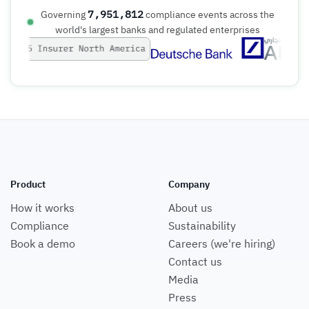
7,951,812
Governing
compliance events across the
world's largest banks and regulated enterprises
Product
Company
How it works
About us
Compliance
Sustainability
Book a demo
Careers (we're hiring)
Contact us
Media
Press