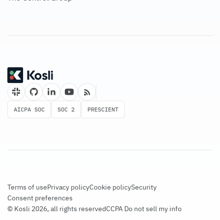
AICPA SOC
SOC 2
PRESCIENT
Terms of use
Privacy policy
Cookie policy
Security
Consent preferences
© Kosli 2026, all rights reserved
CCPA Do not sell my info