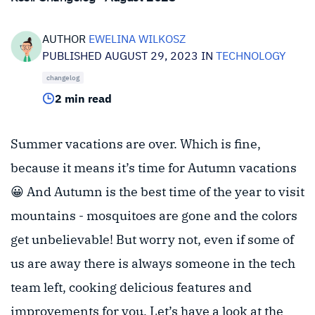
AUTHOR
EWELINA WILKOSZ
PUBLISHED AUGUST 29, 2023 IN
TECHNOLOGY
changelog
2 min read
Summer vacations are over. Which is fine,
because it means it’s time for Autumn vacations
😀 And Autumn is the best time of the year to visit
mountains - mosquitoes are gone and the colors
get unbelievable! But worry not, even if some of
us are away there is always someone in the tech
team left, cooking delicious features and
improvements for you. Let’s have a look at the