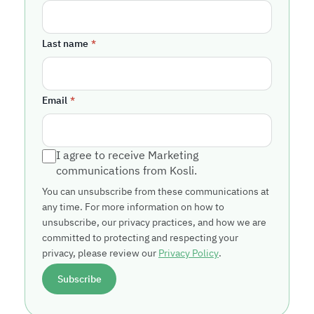
Last name
*
Email
*
I agree to receive Marketing
communications from Kosli.
You can unsubscribe from these communications at
any time. For more information on how to
unsubscribe, our privacy practices, and how we are
committed to protecting and respecting your
privacy, please review our
Privacy Policy
.