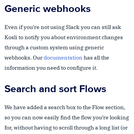
Generic webhooks
Even if you’re not using Slack you can still ask
Kosli to notify you about environment changes
through a custom system using generic
webhooks. Our
documentation
has all the
information you need to configure it.
Search and sort Flows
We have added a search box to the Flow section,
so you can now easily find the flow you’re looking
for, without having to scroll through a long list (or