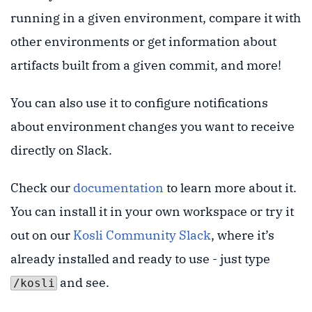
running in a given environment, compare it with
other environments or get information about
artifacts built from a given commit, and more!
You can also use it to configure notifications
about environment changes you want to receive
directly on Slack.
Check our
documentation
to learn more about it.
You can install it in your own workspace or try it
out on our
Kosli Community Slack
, where it’s
already installed and ready to use - just type
and see.
/kosli