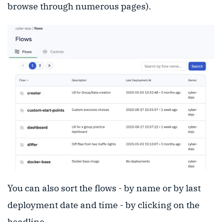
browse through numerous pages).
You can also sort the flows - by name or by last
deployment date and time - by clicking on the
headline.