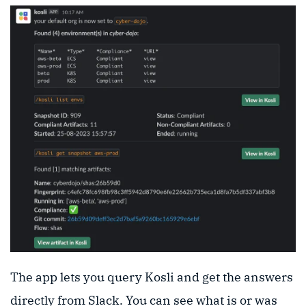
The app lets you query Kosli and get the answers
directly from Slack. You can see what is or was