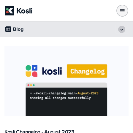
Kosli Changelog - August 2023