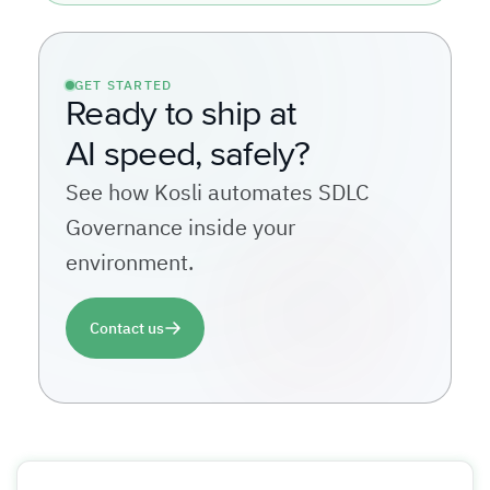
GET STARTED
Ready to ship at
AI speed, safely?
See how Kosli automates SDLC
Governance inside your
environment.
Contact us