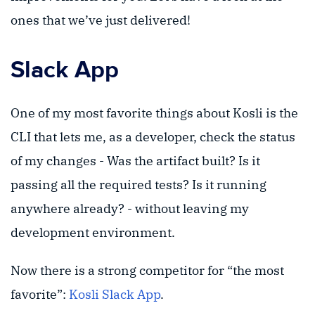
ones that we’ve just delivered!
Slack App
One of my most favorite things about Kosli is the
CLI that lets me, as a developer, check the status
of my changes - Was the artifact built? Is it
passing all the required tests? Is it running
anywhere already? - without leaving my
development environment.
Now there is a strong competitor for “the most
favorite”:
Kosli Slack App
.