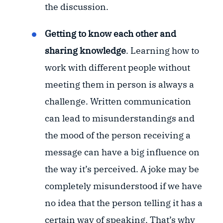
the discussion.
Getting to know each other and
sharing knowledge
. Learning how to
work with different people without
meeting them in person is always a
challenge. Written communication
can lead to misunderstandings and
the mood of the person receiving a
message can have a big influence on
the way it’s perceived. A joke may be
completely misunderstood if we have
no idea that the person telling it has a
certain way of speaking. That’s why