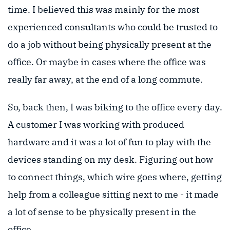
time. I believed this was mainly for the most
experienced consultants who could be trusted to
do a job without being physically present at the
office. Or maybe in cases where the office was
really far away, at the end of a long commute.
So, back then, I was biking to the office every day.
A customer I was working with produced
hardware and it was a lot of fun to play with the
devices standing on my desk. Figuring out how
to connect things, which wire goes where, getting
help from a colleague sitting next to me - it made
a lot of sense to be physically present in the
office.