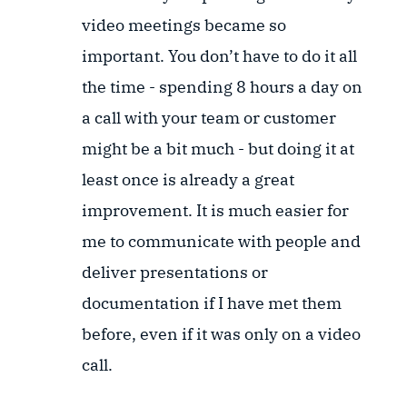
video meetings became so
important. You don’t have to do it all
the time - spending 8 hours a day on
a call with your team or customer
might be a bit much - but doing it at
least once is already a great
improvement. It is much easier for
me to communicate with people and
deliver presentations or
documentation if I have met them
before, even if it was only on a video
call.