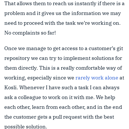
That allows them to reach us instantly if there is a
problem and it gives us the information we may
need to proceed with the task we’re working on.
No complaints so far!
Once we manage to get access to a customer’s git
repository we can try to implement solutions for
them directly. This is a really comfortable way of
working, especially since we
rarely work alone
at
Kosli. Whenever I have such a task I can always
ask a colleague to work on it with me. We help
each other, learn from each other, and in the end
the customer gets a pull request with the best
possible solution.