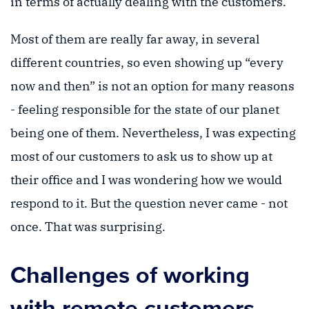
in terms of actually dealing with the customers.
Most of them are really far away, in several
different countries, so even showing up “every
now and then” is not an option for many reasons
- feeling responsible for the state of our planet
being one of them. Nevertheless, I was expecting
most of our customers to ask us to show up at
their office and I was wondering how we would
respond to it. But the question never came - not
once. That was surprising.
Challenges of working
with remote customers