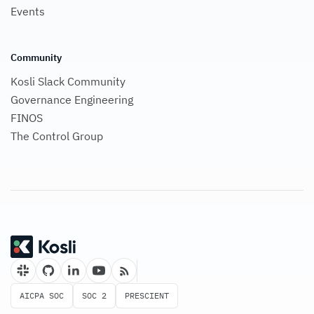
Events
Community
Kosli Slack Community
Governance Engineering
FINOS
The Control Group
AICPA SOC
SOC 2
PRESCIENT