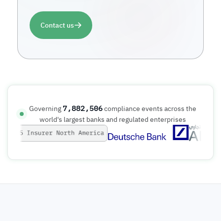
Contact us
7,882,507
Governing
compliance events across the
world's largest banks and regulated enterprises