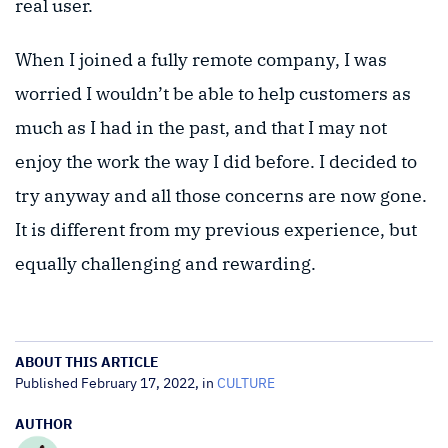
real user.
When I joined a fully remote company, I was
worried I wouldn’t be able to help customers as
much as I had in the past, and that I may not
enjoy the work the way I did before. I decided to
try anyway and all those concerns are now gone.
It is different from my previous experience, but
equally challenging and rewarding.
ABOUT THIS ARTICLE
Published February 17, 2022, in
CULTURE
AUTHOR