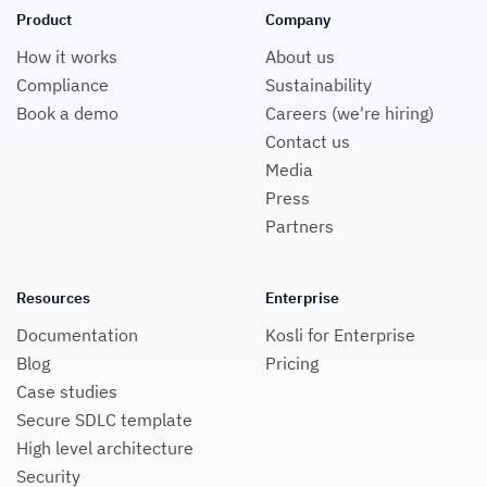
Product
Company
How it works
About us
Compliance
Sustainability
Book a demo
Careers (we're hiring)
Contact us
Media
Press
Partners
Resources
Enterprise
Documentation
Kosli for Enterprise
Blog
Pricing
Case studies
Secure SDLC template
High level architecture
Security