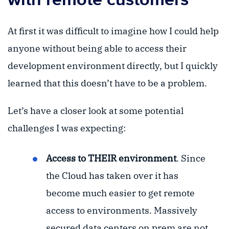
At first it was difficult to imagine how I could help
anyone without being able to access their
development environment directly, but I quickly
learned that this doesn’t have to be a problem.
Let’s have a closer look at some potential
challenges I was expecting:
Access to THEIR environment
. Since
the Cloud has taken over it has
become much easier to get remote
access to environments. Massively
secured data centers on prem are not