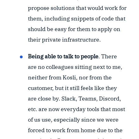
propose solutions that would work for
them, including snippets of code that
should be easy for them to apply on
their private infrastructure.
Being able to talk to people
. There
are no colleagues sitting next to me,
neither from Kosli, nor from the
customer, but it still feels like they
are close by. Slack, Teams, Discord,
etc. are now everyday tools that most
of us use, especially since we were
forced to work from home due to the