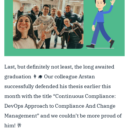
Last, but definitely not least, the long awaited
graduation 👨‍🎓 Our colleague Arstan
successfully defended his thesis earlier this
month with the title “Continuous Compliance:
DevOps Approach to Compliance And Change
Management” and we couldn’t be more proud of
him! 🥂