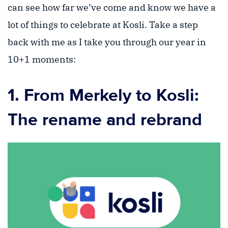
can see how far we’ve come and know we have a
lot of things to celebrate at Kosli. Take a step
back with me as I take you through our year in
10+1 moments:
1. From Merkely to Kosli:
The rename and rebrand