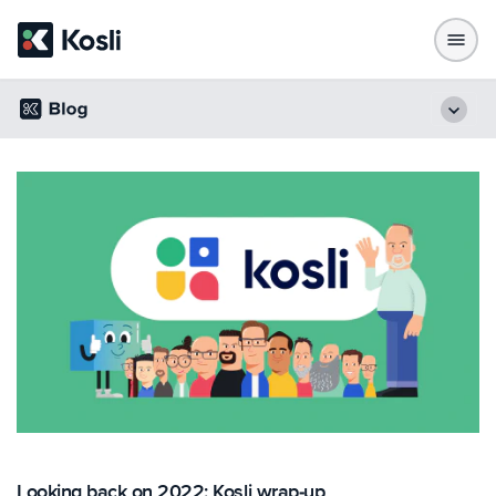
Looking back on 2022: Kosli wrap-up