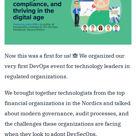
Now this was a first for us! 🙈 We organized our
very first DevOps event for technology leaders in
regulated organizations.
We brought together technologists from the top
financial organizations in the Nordics and talked
about modern governance, audit processes, and
the challenges these organizations are facing
when they look to adopt DevSecOps.