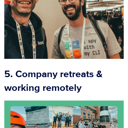
5. Company retreats &
working remotely