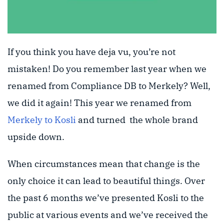
If you think you have deja vu, you’re not
mistaken! Do you remember last year when we
renamed from Compliance DB to Merkely? Well,
we did it again! This year we renamed from
Merkely to Kosli
and turned the whole brand
upside down.
When circumstances mean that change is the
only choice it can lead to beautiful things. Over
the past 6 months we’ve presented Kosli to the
public at various events and we’ve received the