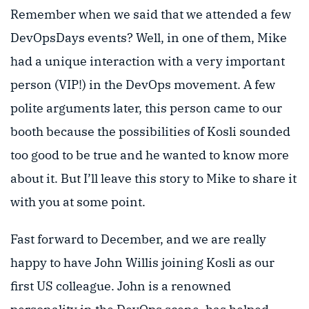
Remember when we said that we attended a few
DevOpsDays events? Well, in one of them, Mike
had a unique interaction with a very important
person (VIP!) in the DevOps movement. A few
polite arguments later, this person came to our
booth because the possibilities of Kosli sounded
too good to be true and he wanted to know more
about it. But I’ll leave this story to Mike to share it
with you at some point.
Fast forward to December, and we are really
happy to have John Willis joining Kosli as our
first US colleague. John is a renowned