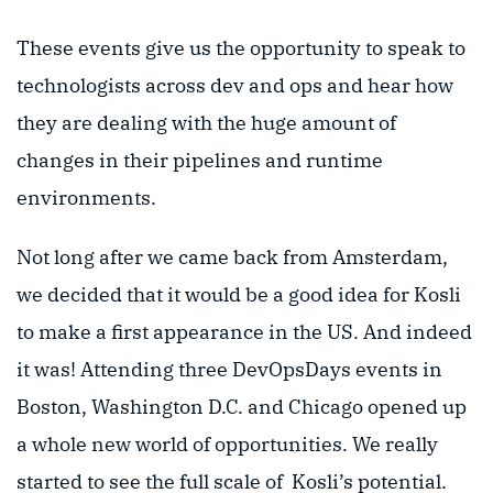
These events give us the opportunity to speak to
technologists across dev and ops and hear how
they are dealing with the huge amount of
changes in their pipelines and runtime
environments.
Not long after we came back from Amsterdam,
we decided that it would be a good idea for Kosli
to make a first appearance in the US. And indeed
it was! Attending three DevOpsDays events in
Boston, Washington D.C. and Chicago opened up
a whole new world of opportunities. We really
started to see the full scale of Kosli’s potential.