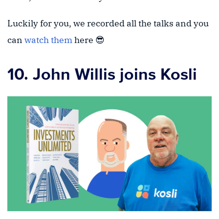
Luckily for you, we recorded all the talks and you
can
watch them
here 😎
10. John Willis joins Kosli