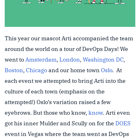
This year our mascot Arti accompanied the team
around the world on a tour of DevOps Days! We
went to
Amsterdam
,
London
,
Washington DC
,
Boston
,
Chicago
and our home town
Oslo
. At
each event we attempted to bring Arti into the
culture of each town (emphasis on the
attempted!) Oslo’s variation raised a few
eyebrows. But those who know,
know
. Arti even
got his inner Mulder and Scully on for the
DOES
event in Vegas where the team went as DevOps