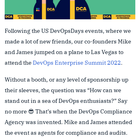
Following the US DevOpsDays events, where we
made a lot of new friends, our co-founders Mike
and James jumped on a plane to Las Vegas to
attend the
DevOps Enterprise Summit 2022
.
Without a booth, or any level of sponsorship up
their sleeves, the question was “How can we
stand out in a sea of DevOps enthusiasts?” Say
no more 😎 That’s when the DevOps Compliance
Agency was invented. Mike and James attended
the event as agents for compliance and audits.