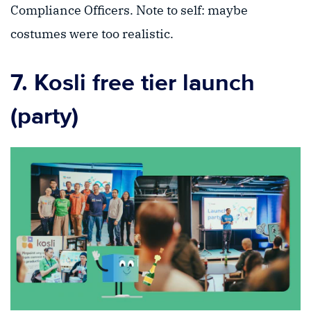
Compliance Officers. Note to self: maybe
costumes were too realistic.
7. Kosli free tier launch
(party)