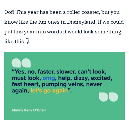
Oof! This year has been a roller coaster, but you
know like the fun ones in Disneyland. If we could
put this year into words it would look something
like this 👇