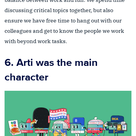
discussing critical topics together, but also
ensure we have free time to hang out with our
colleagues and get to know the people we work
with beyond work tasks.
6. Arti was the main
character