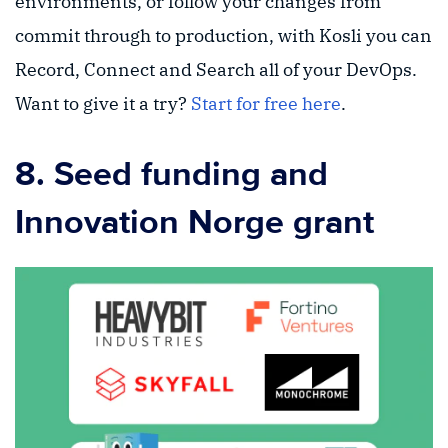
environments, or follow your changes from
commit through to production, with Kosli you can
Record, Connect and Search all of your DevOps.
Want to give it a try?
Start for free here
.
8. Seed funding and
Innovation Norge grant