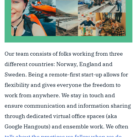
Our team consists of folks working from three
different countries: Norway, England and
Sweden. Being a remote-first start-up allows for
flexibility and gives everyone the freedom to
work from anywhere. We stay in touch and
ensure communication and information sharing
through dedicated virtual office spaces (aka
Google Hangouts) and ensemble work. We often
talk about the practices we follow when we do