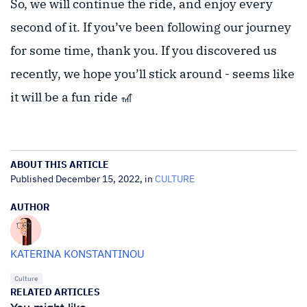
So, we will continue the ride, and enjoy every
second of it. If you’ve been following our journey
for some time, thank you. If you discovered us
recently, we hope you’ll stick around - seems like
it will be a fun ride 🎢
ABOUT THIS ARTICLE
Published December 15, 2022, in
CULTURE
AUTHOR
KATERINA KONSTANTINOU
Culture
RELATED ARTICLES