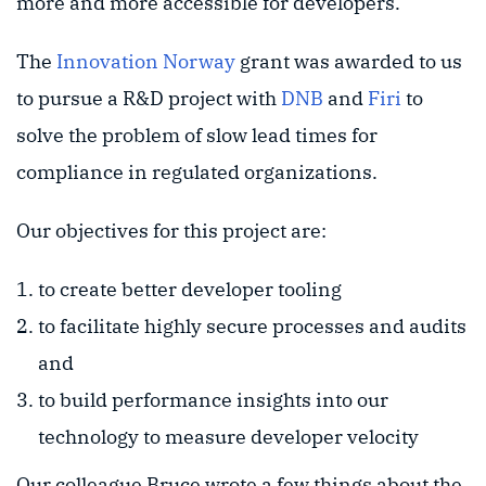
more and more accessible for developers.
The
Innovation Norway
grant was awarded to us
to pursue a R&D project with
DNB
and
Firi
to
solve the problem of slow lead times for
compliance in regulated organizations.
Our objectives for this project are:
to create better developer tooling
to facilitate highly secure processes and audits
and
to build performance insights into our
technology to measure developer velocity
Our colleague Bruce wrote a few things about the