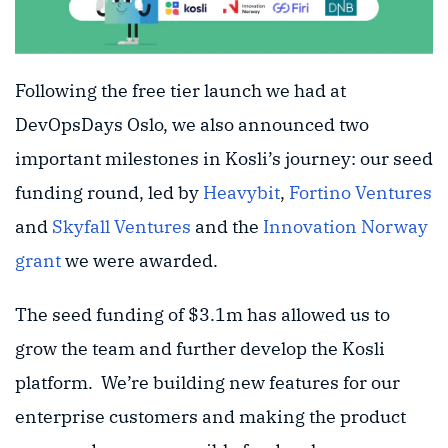
Following the free tier launch we had at
DevOpsDays Oslo, we also announced two
important milestones in Kosli’s journey: our seed
funding round, led by
Heavybit
,
Fortino Ventures
and
Skyfall Ventures
and the
Innovation Norway
grant
we were awarded.
The seed funding of $3.1m has allowed us to
grow the team and further develop the Kosli
platform. We’re building new features for our
enterprise customers and making the product