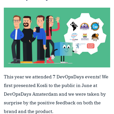
This year we attended 7 DevOpsDays events! We
first presented Kosli to the public in June at
DevOpsDays Amsterdam and we were taken by
surprise by the positive feedback on both the
brand and the product.