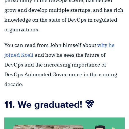
personality in the DevOps scene, has helped
grow and develop multiple startups, and has rich
knowledge on the state of DevOps in regulated
organizations.
You can read from John himself about
why he
joined Kosli
and how he sees the future of
DevOps and the increasing importance of
DevOps Automated Governance in the coming
decade.
11. We graduated! 🎊