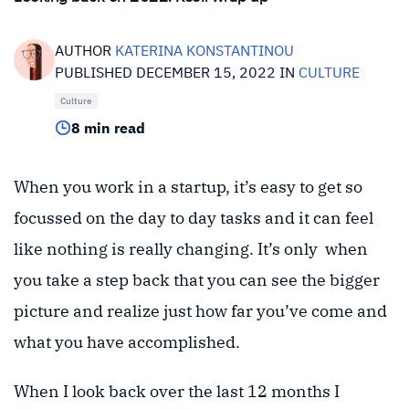
AUTHOR
KATERINA KONSTANTINOU
PUBLISHED DECEMBER 15, 2022 IN
CULTURE
Culture
8 min read
When you work in a startup, it’s easy to get so
focussed on the day to day tasks and it can feel
like nothing is really changing. It’s only when
you take a step back that you can see the bigger
picture and realize just how far you’ve come and
what you have accomplished.
When I look back over the last 12 months I