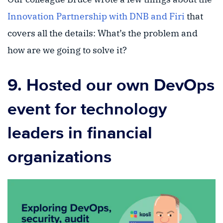
Innovation Partnership with DNB and Firi
that
covers all the details: What’s the problem and
how are we going to solve it?
9. Hosted our own DevOps
event for technology
leaders in financial
organizations