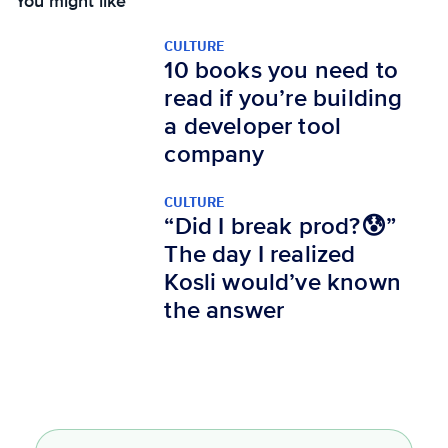
You might like
CULTURE
10 books you need to
read if you’re building
a developer tool
company
CULTURE
“Did I break prod?😰”
The day I realized
Kosli would’ve known
the answer