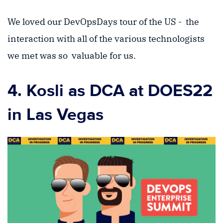
We loved our DevOpsDays tour of the US - the
interaction with all of the various technologists
we met was so valuable for us.
4. Kosli as DCA at DOES22
in Las Vegas