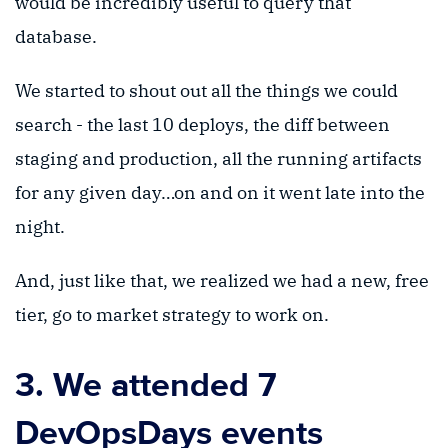
would be incredibly useful to query that
database.
We started to shout out all the things we could
search - the last 10 deploys, the diff between
staging and production, all the running artifacts
for any given day…on and on it went late into the
night.
And, just like that, we realized we had a new, free
tier, go to market strategy to work on.
3. We attended 7
DevOpsDays events