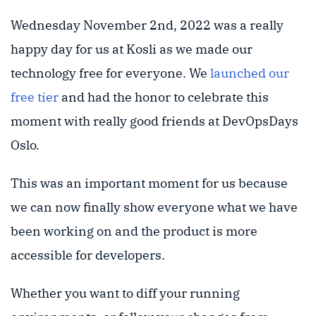
Wednesday November 2nd, 2022 was a really
happy day for us at Kosli as we made our
technology free for everyone. We
launched our
free tier
and had the honor to celebrate this
moment with really good friends at DevOpsDays
Oslo.
This was an important moment for us because
we can now finally show everyone what we have
been working on and the product is more
accessible for developers.
Whether you want to diff your running