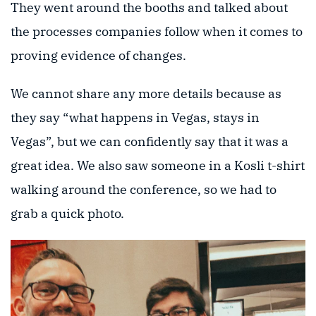
They went around the booths and talked about
the processes companies follow when it comes to
proving evidence of changes.
We cannot share any more details because as
they say “what happens in Vegas, stays in
Vegas”, but we can confidently say that it was a
great idea. We also saw someone in a Kosli t-shirt
walking around the conference, so we had to
grab a quick photo.