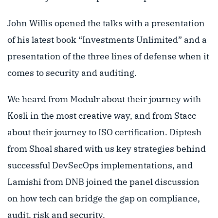
John Willis opened the talks with a presentation
of his latest book “Investments Unlimited” and a
presentation of the three lines of defense when it
comes to security and auditing.
We heard from Modulr about their journey with
Kosli in the most creative way, and from Stacc
about their journey to ISO certification. Diptesh
from Shoal shared with us key strategies behind
successful DevSecOps implementations, and
Lamishi from DNB joined the panel discussion
on how tech can bridge the gap on compliance,
audit, risk and security.