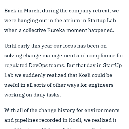
Back in March, during the company retreat, we
were hanging out in the atrium in Startup Lab
when a collective Eureka moment happened.
Until early this year our focus has been on
solving change management and compliance for
regulated DevOps teams. But that day in StartUp
Lab we suddenly realized that Kosli could be
useful in all sorts of other ways for engineers
working on daily tasks.
With all of the change history for environments
and pipelines recorded in Kosli, we realized it