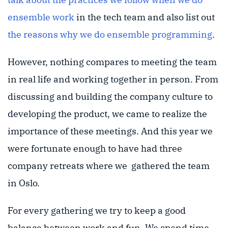
ensemble work
in the tech team and also list out
the reasons why we do ensemble programming
.
However, nothing compares to meeting the team
in real life and working together in person. From
discussing and building the company culture to
developing the product, we came to realize the
importance of these meetings. And this year we
were fortunate enough to have had three
company retreats where we gathered the team
in Oslo.
For every gathering we try to keep a good
balance between work and fun. We spend time