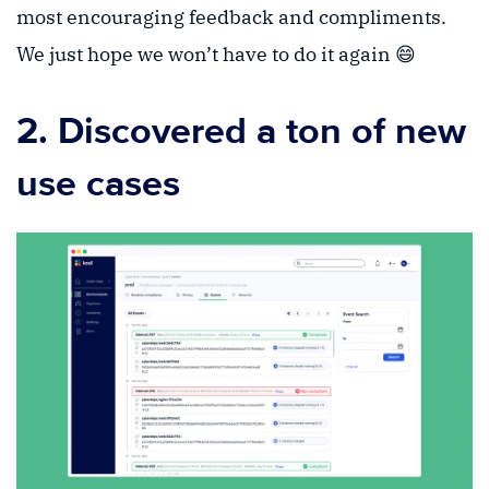
most encouraging feedback and compliments.
We just hope we won’t have to do it again 😄
2. Discovered a ton of new
use cases