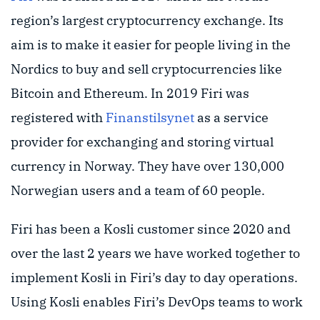
region’s largest cryptocurrency exchange. Its
aim is to make it easier for people living in the
Nordics to buy and sell cryptocurrencies like
Bitcoin and Ethereum. In 2019 Firi was
registered with
Finanstilsynet
as a service
provider for exchanging and storing virtual
currency in Norway. They have over 130,000
Norwegian users and a team of 60 people.
Firi has been a Kosli customer since 2020 and
over the last 2 years we have worked together to
implement Kosli in Firi’s day to day operations.
Using Kosli enables Firi’s DevOps teams to work