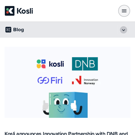
Kosli announces Innovation Partnership with DNB and