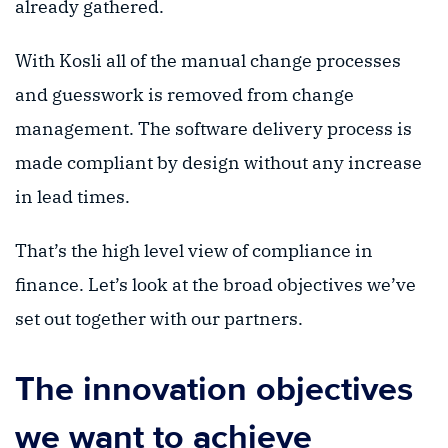
already gathered.
With Kosli all of the manual change processes
and guesswork is removed from change
management. The software delivery process is
made compliant by design without any increase
in lead times.
That’s the high level view of compliance in
finance. Let’s look at the broad objectives we’ve
set out together with our partners.
The innovation objectives
we want to achieve