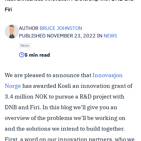
Firi
AUTHOR
BRUCE JOHNSTON
PUBLISHED NOVEMBER 23, 2022 IN
NEWS
News
5 min read
We are pleased to announce that
Innovasjon
Norge
has awarded Kosli an innovation grant of
3.4 million NOK to pursue a R&D project with
DNB and Firi. In this blog we’ll give you an
overview of the problems we’ll be working on
and the solutions we intend to build together.
First, a word on our innovation partners, who we