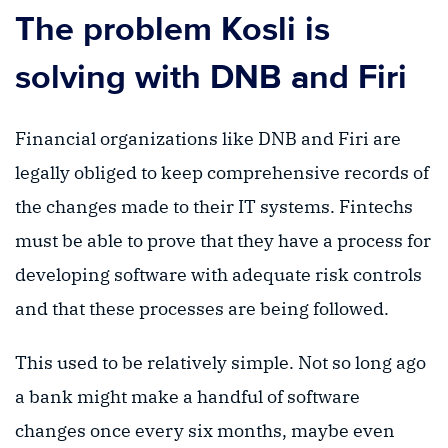
The problem Kosli is
solving with DNB and Firi
Financial organizations like DNB and Firi are
legally obliged to keep comprehensive records of
the changes made to their IT systems. Fintechs
must be able to prove that they have a process for
developing software with adequate risk controls
and that these processes are being followed.
This used to be relatively simple. Not so long ago
a bank might make a handful of software
changes once every six months, maybe even