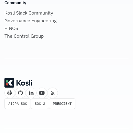
Community
Kosli Slack Community
Governance Engineering
FINOS
The Control Group
AICPA SOC
SOC 2
PRESCIENT