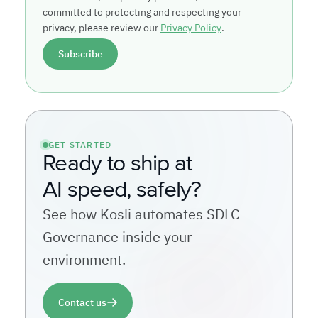
committed to protecting and respecting your
privacy, please review our
Privacy Policy
.
GET STARTED
Ready to ship at
AI speed, safely?
See how Kosli automates SDLC
Governance inside your
environment.
Contact us