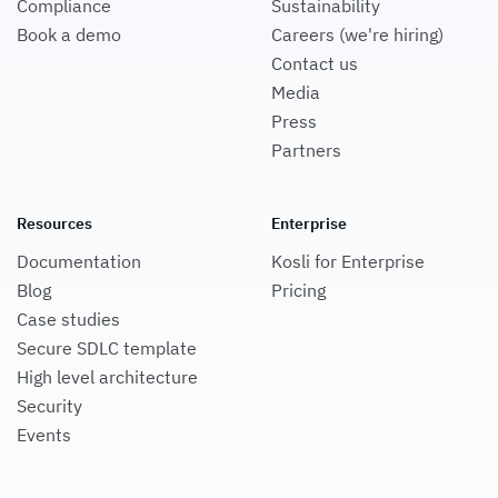
Compliance
Sustainability
Book a demo
Careers (we're hiring)
Contact us
Media
Press
Partners
Resources
Enterprise
Documentation
Kosli for Enterprise
Blog
Pricing
Case studies
Secure SDLC template
High level architecture
Security
Events