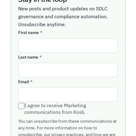
New posts and product updates on SDLC
governance and compliance automation.
Unsubscribe anytime.
First name
*
Last name
*
Email
*
I agree to receive Marketing
communications from Kosli.
You can unsubscribe from these communications at
any time. For more information on how to
unsubscribe, our privacy practices, and how we are