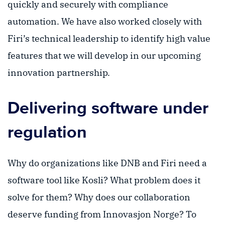
quickly and securely with compliance
automation. We have also worked closely with
Firi’s technical leadership to identify high value
features that we will develop in our upcoming
innovation partnership.
Delivering software under
regulation
Why do organizations like DNB and Firi need a
software tool like Kosli? What problem does it
solve for them? Why does our collaboration
deserve funding from Innovasjon Norge? To