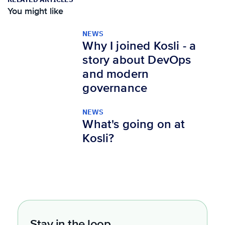
You might like
NEWS
Why I joined Kosli - a
story about DevOps
and modern
governance
NEWS
What's going on at
Kosli?
Stay in the loop