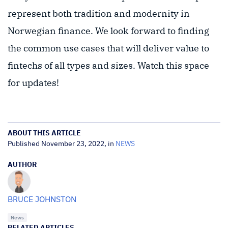
represent both tradition and modernity in
Norwegian finance. We look forward to finding
the common use cases that will deliver value to
fintechs of all types and sizes. Watch this space
for updates!
ABOUT THIS ARTICLE
Published November 23, 2022, in
NEWS
AUTHOR
BRUCE JOHNSTON
News
RELATED ARTICLES