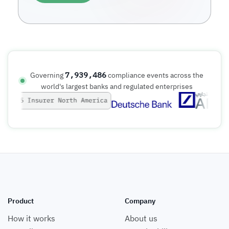
7,939,487
Governing
compliance events across the
world's largest banks and regulated enterprises
Product
Company
How it works
About us