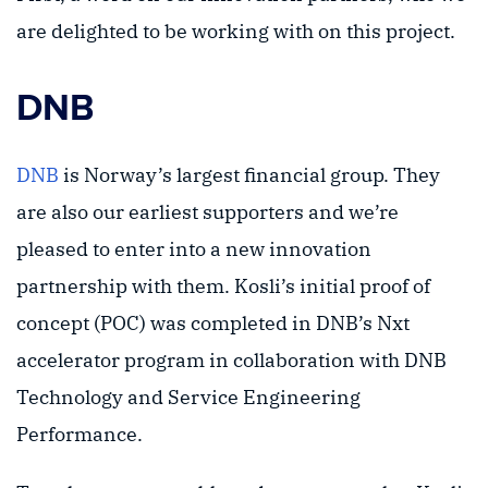
are delighted to be working with on this project.
DNB
DNB
is Norway’s largest financial group. They
are also our earliest supporters and we’re
pleased to enter into a new innovation
partnership with them. Kosli’s initial proof of
concept (POC) was completed in DNB’s Nxt
accelerator program in collaboration with DNB
Technology and Service Engineering
Performance.