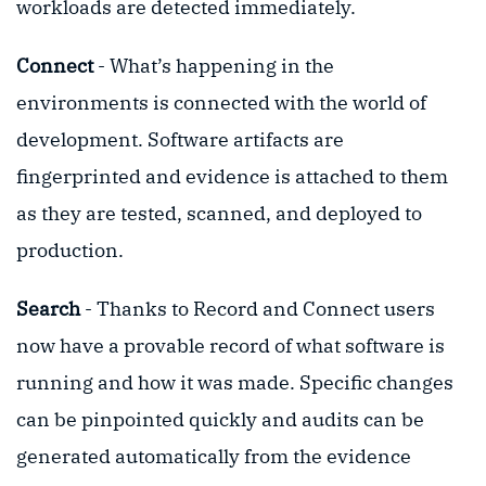
workloads are detected immediately.
Connect
- What’s happening in the
environments is connected with the world of
development. Software artifacts are
fingerprinted and evidence is attached to them
as they are tested, scanned, and deployed to
production.
Search
- Thanks to Record and Connect users
now have a provable record of what software is
running and how it was made. Specific changes
can be pinpointed quickly and audits can be
generated automatically from the evidence