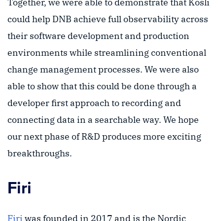
Together, we were able to demonstrate that Kosli
could help DNB achieve full observability across
their software development and production
environments while streamlining conventional
change management processes. We were also
able to show that this could be done through a
developer first approach to recording and
connecting data in a searchable way. We hope
our next phase of R&D produces more exciting
breakthroughs.
Firi
Firi
was founded in 2017 and is the Nordic