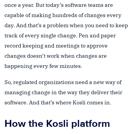
once a year. But today’s software teams are
capable of making hundreds of changes every
day. And that’s a problem when you need to keep
track of every single change. Pen and paper
record keeping and meetings to approve
changes doesn’t work when changes are
happening every few minutes.
So, regulated organizations need a new way of
managing change in the way they deliver their
software. And that’s where Kosli comes in.
How the Kosli platform