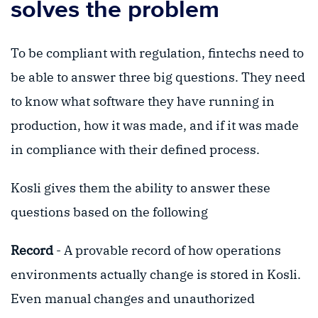
solves the problem
To be compliant with regulation, fintechs need to
be able to answer three big questions. They need
to know what software they have running in
production, how it was made, and if it was made
in compliance with their defined process.
Kosli gives them the ability to answer these
questions based on the following
Record
- A provable record of how operations
environments actually change is stored in Kosli.
Even manual changes and unauthorized