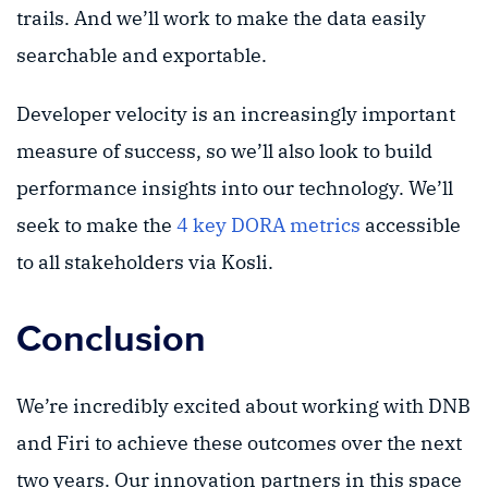
trails. And we’ll work to make the data easily
searchable and exportable.
Developer velocity is an increasingly important
measure of success, so we’ll also look to build
performance insights into our technology. We’ll
seek to make the
4 key DORA metrics
accessible
to all stakeholders via Kosli.
Conclusion
We’re incredibly excited about working with DNB
and Firi to achieve these outcomes over the next
two years. Our innovation partners in this space