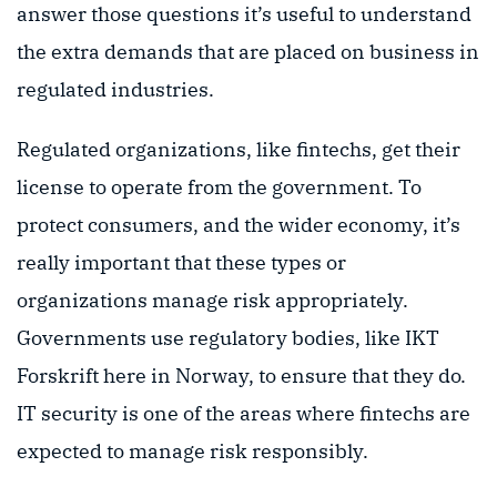
answer those questions it’s useful to understand
the extra demands that are placed on business in
regulated industries.
Regulated organizations, like fintechs, get their
license to operate from the government. To
protect consumers, and the wider economy, it’s
really important that these types or
organizations manage risk appropriately.
Governments use regulatory bodies, like IKT
Forskrift here in Norway, to ensure that they do.
IT security is one of the areas where fintechs are
expected to manage risk responsibly.