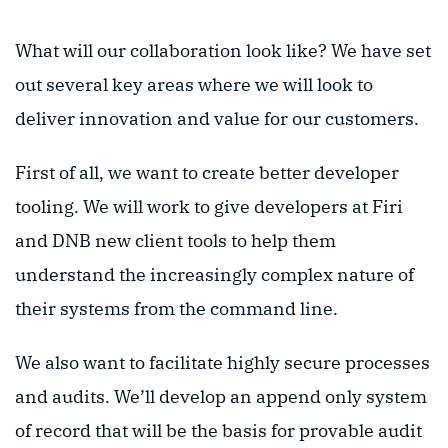
What will our collaboration look like? We have set
out several key areas where we will look to
deliver innovation and value for our customers.
First of all, we want to create better developer
tooling. We will work to give developers at Firi
and DNB new client tools to help them
understand the increasingly complex nature of
their systems from the command line.
We also want to facilitate highly secure processes
and audits. We’ll develop an append only system
of record that will be the basis for provable audit