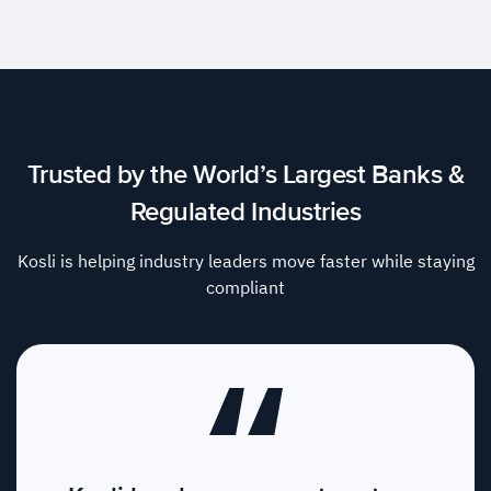
Trusted by the World’s Largest Banks &
Regulated Industries
Kosli is helping industry leaders move faster while staying
compliant