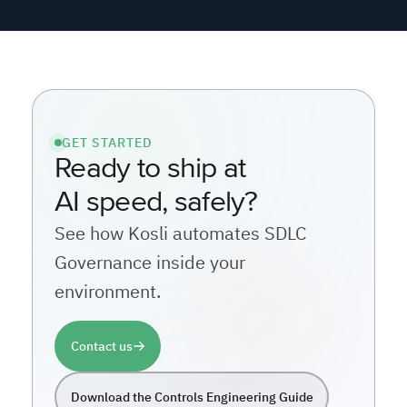
GET STARTED
Ready to ship at
AI speed, safely?
See how Kosli automates SDLC
Governance inside your
environment.
Contact us
Download the Controls Engineering Guide