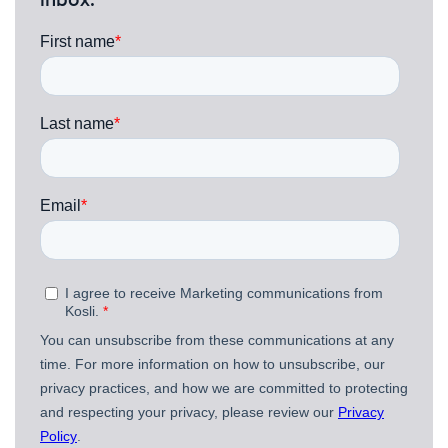
inbox.