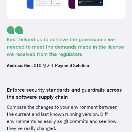
Kosli helped us to achieve the governance we
needed to meet the demands made in the license
we received from the regulators
Andreas Røe, CTO @ ZTL Payment Solution
Enforce security standards and guardrails across
the software supply chain
Compare the changes to your environment between
the current and last known running version. Diff
environments as easily as git commits and see how
they’ve really changed.