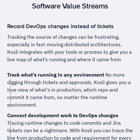
Software Value Streams
Record DevOps changes instead of tickets
Tracking the source of changes can be frustrating,
especially in fast-moving distributed architectures.
Kosli integrates with your tools or process to give you a
live map of what’s running and where it came from
Track what's running in any environment
No more
digging through tickets and approvals. Kosli gives you a
true view of what's in production, which repo and
commit it came from, no matter the runtime
environment.
Connect development work to DevOps changes
Tracing runtime changes to code commits and Jira
tickets can be a nightmare. With Kosli you can trace the
line from production to code and requirement for every