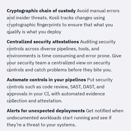
Cryptographic chain of custody
Avoid manual errors
and insider threats. Kosli tracks changes using
cryptographic fingerprints to ensure that what you
qualify is what you deploy
Centralized security attestations
Auditing security
controls across diverse pipelines, tools, and
environments is time consuming and error prone. Give
your security team a centralized view on security
controls and catch problems before they bite you.
Automate controls in your pipelines
Put security
controls such as code review, SAST, DAST, and
approvals in your CI, with automated evidence
collection and attestation.
Alerts for unexpected deployments
Get notified when
undocumented workloads start running and see if
they’re a threat to your systems.