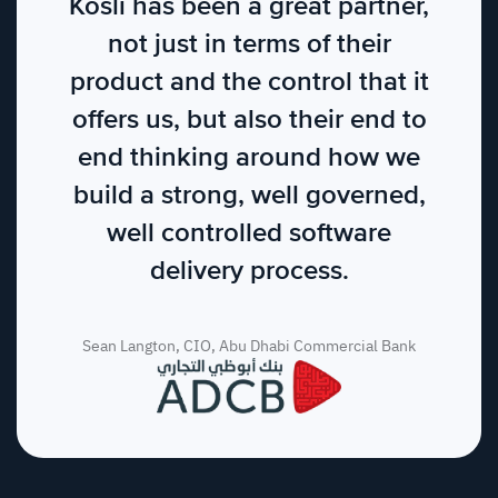
Kosli has been a great partner,
not just in terms of their
product and the control that it
offers us, but also their end to
end thinking around how we
build a strong, well governed,
well controlled software
delivery process.
Sean Langton, CIO, Abu Dhabi Commercial Bank