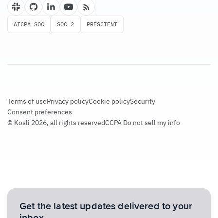
AICPA SOC
SOC 2
PRESCIENT
Terms of use
Privacy policy
Cookie policy
Security
Consent preferences
© Kosli 2026, all rights reserved
CCPA Do not sell my info
Get the latest updates delivered to your