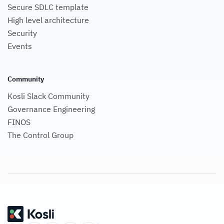
Secure SDLC template
High level architecture
Security
Events
Community
Kosli Slack Community
Governance Engineering
FINOS
The Control Group