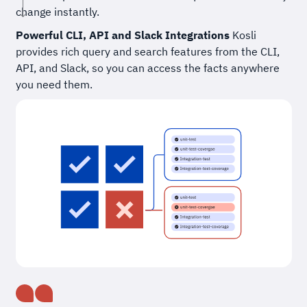
change instantly.
Powerful CLI, API and Slack Integrations
Kosli
provides rich query and search features from the CLI,
API, and Slack, so you can access the facts anywhere
you need them.