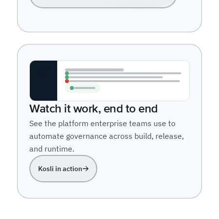
Watch it work, end to end
See the platform enterprise teams use to
automate governance across build, release,
and runtime.
Kosli in action