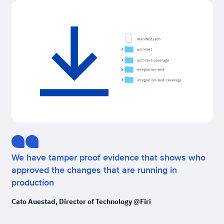
We have tamper proof evidence that shows who
approved the changes that are running in
production
Cato Auestad, Director of Technology @Firi