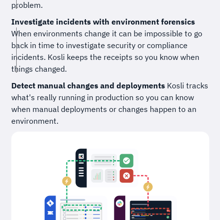
problem.
Investigate incidents with environment forensics
When environments change it can be impossible to go
back in time to investigate security or compliance
incidents. Kosli keeps the receipts so you know when
things changed.
Detect manual changes and deployments
Kosli tracks
what's really running in production so you can know
when manual deployments or changes happen to an
environment.