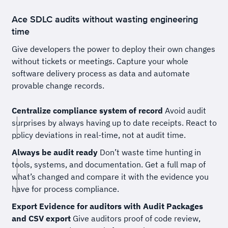
Ace SDLC audits without wasting engineering
time
Give developers the power to deploy their own changes
without tickets or meetings. Capture your whole
software delivery process as data and automate
provable change records.
Centralize compliance system of record
Avoid audit
surprises by always having up to date receipts. React to
policy deviations in real-time, not at audit time.
Always be audit ready
Don’t waste time hunting in
tools, systems, and documentation. Get a full map of
what’s changed and compare it with the evidence you
have for process compliance.
Export Evidence for auditors with Audit Packages
and CSV export
Give auditors proof of code review,