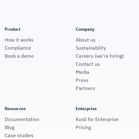
Product
Company
How it works
About us
Compliance
Sustainability
Book a demo
Careers (we're hiring)
Contact us
Media
Press
Partners
Resources
Enterprise
Documentation
Kosli for Enterprise
Blog
Pricing
Case studies