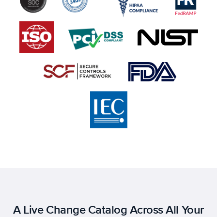
A Live Change Catalog Across All Your