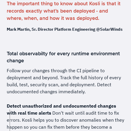
The important thing to know about Kosli is that it
records exactly what’s been deployed - and
where, when, and how it was deployed.
Mark Martin, Sr. Director Platform Engineering @SolarWinds
Total observabilty for every runtime environment
change
Follow your changes through the CI pipeline to
deployment and beyond. Track the full history of every
build, test, security scan, and deployment. Detect
undocumented changes immediately.
Detect unauthorized and undocumented changes
with real time alerts
Don't wait until audit time to fix
errors. Kosli helps you to discover anomalies when they
happen so you can fix them before they become a