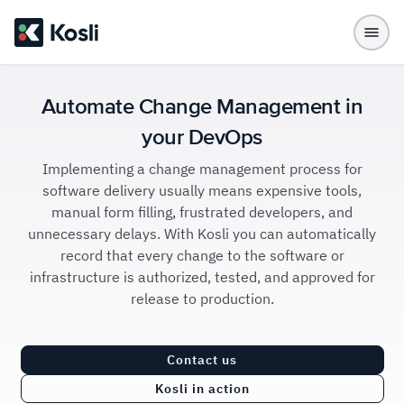
Automate Change Management in
your DevOps
Implementing a change management process for
software delivery usually means expensive tools,
manual form filling, frustrated developers, and
unnecessary delays. With Kosli you can automatically
record that every change to the software or
infrastructure is authorized, tested, and approved for
release to production.
Contact us
Kosli in action