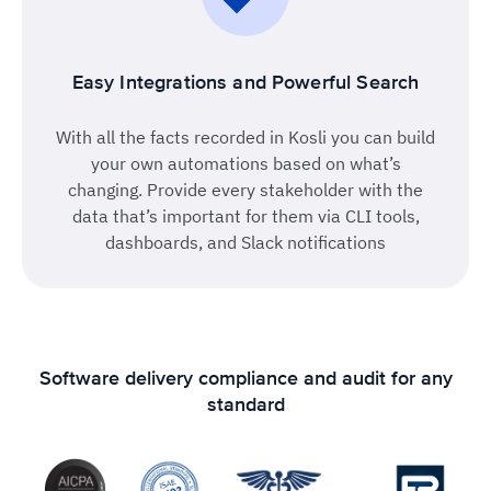
Easy Integrations and Powerful Search
With all the facts recorded in Kosli you can build
your own automations based on what’s
changing. Provide every stakeholder with the
data that’s important for them via CLI tools,
dashboards, and Slack notifications
Software delivery compliance and audit for any
standard