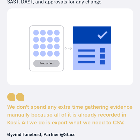
SAST, DAST, and approvals for any change
We don't spend any extra time gathering evidence
manually because all of it is already recorded in
Kosli. All we do is export what we need to CSV.
Øyvind Fanebust, Partner @Stacc