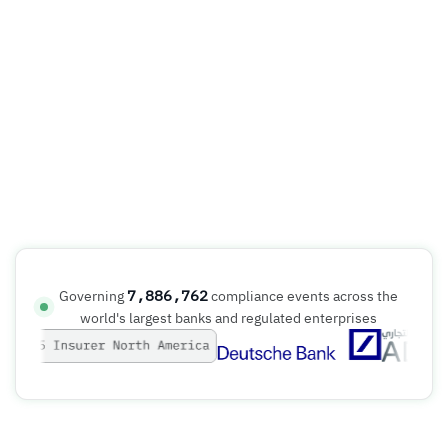
7,886,762
Governing
compliance events across the
world's largest banks and regulated enterprises