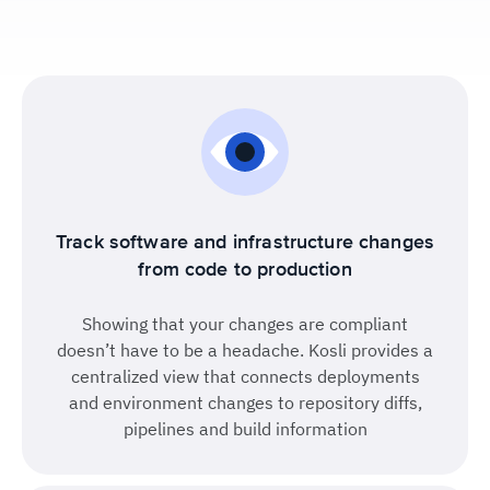
Track software and infrastructure changes
from code to production
Showing that your changes are compliant
doesn’t have to be a headache. Kosli provides a
centralized view that connects deployments
and environment changes to repository diffs,
pipelines and build information