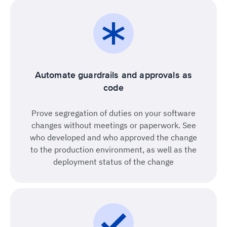
Automate guardrails and approvals as
code
Prove segregation of duties on your software
changes without meetings or paperwork. See
who developed and who approved the change
to the production environment, as well as the
deployment status of the change