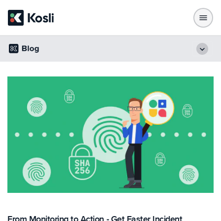
From Monitoring to Action - Get Faster Incident