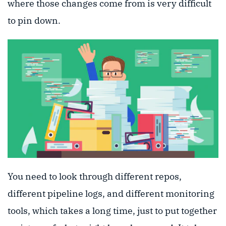
where those changes come from is very difficult
to pin down.
You need to look through different repos,
different pipeline logs, and different monitoring
tools, which takes a long time, just to put together