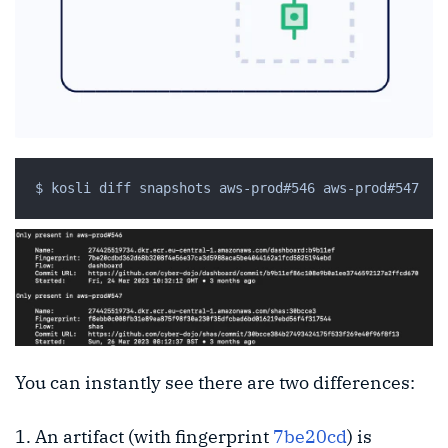
You can instantly see there are two differences:
An artifact (with fingerprint
7be20cd
) is