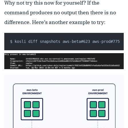
Why not try this now for yourself? If the
command produces no output then there is no
difference. Here’s another example to try: