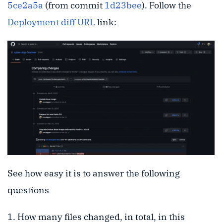
5ce2a5a
(from commit
1d23bee
). Follow the
Deployment diff URL
link:
See how easy it is to answer the following
questions
How many files changed, in total, in this