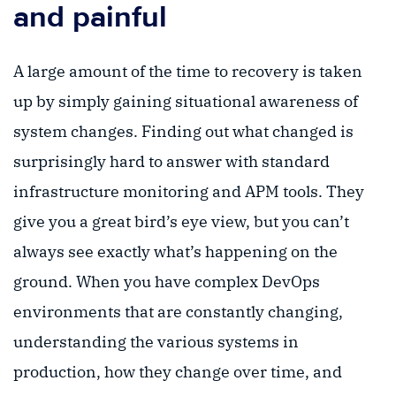
and painful
A large amount of the time to recovery is taken
up by simply gaining situational awareness of
system changes. Finding out what changed is
surprisingly hard to answer with standard
infrastructure monitoring and APM tools. They
give you a great bird’s eye view, but you can’t
always see exactly what’s happening on the
ground. When you have complex DevOps
environments that are constantly changing,
understanding the various systems in
production, how they change over time, and