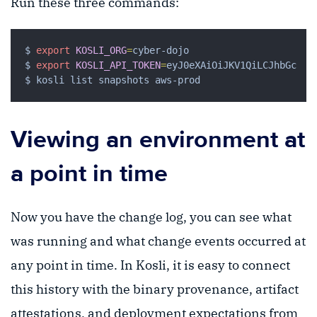
Run these three commands:
$ 
export
KOSLI_ORG
=
$ 
export
KOSLI_API_TOKEN
=
Viewing an environment at
a point in time
Now you have the change log, you can see what
was running and what change events occurred at
any point in time. In Kosli, it is easy to connect
this history with the binary provenance, artifact
attestations, and deployment expectations from