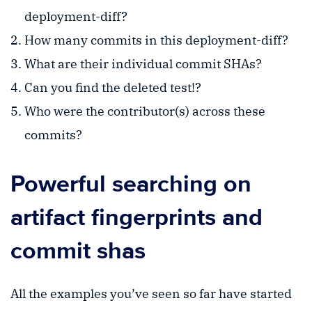
deployment-diff?
How many commits in this deployment-diff?
What are their individual commit SHAs?
Can you find the deleted test!?
Who were the contributor(s) across these
commits?
Powerful searching on
artifact fingerprints and
commit shas
All the examples you’ve seen so far have started