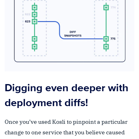
Digging even deeper with
deployment diffs!
Once you’ve used Kosli to pinpoint a particular
change to one service that you believe caused