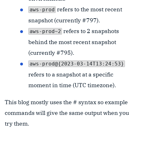
refers to the most recent
aws-prod
snapshot (currently #797).
refers to 2 snapshots
aws-prod~2
behind the most recent snapshot
(currently #795).
aws-prod@{2023-03-14T13:24:53}
refers to a snapshot at a specific
moment in time (UTC timezone).
This blog mostly uses the # syntax so example
commands will give the same output when you
try them.