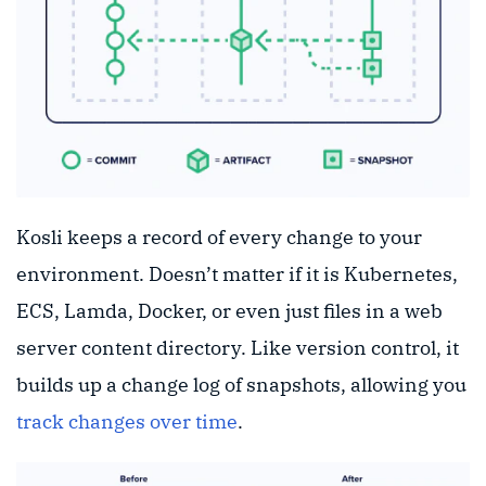
Kosli keeps a record of every change to your
environment. Doesn’t matter if it is Kubernetes,
ECS, Lamda, Docker, or even just files in a web
server content directory. Like version control, it
builds up a change log of snapshots, allowing you
track changes over time
.