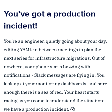
You’ve got a production
incident!
You’re an engineer, quietly going about your day,
editing YAML in between meetings to plan the
next series for infrastructure migrations. Out of
nowhere, your phone starts buzzing with
notifications - Slack messages are flying in. You
look up at your monitoring dashboards, and sure
enough there is a sea of red. Your heart starts
racing as you come to understand the situation:
we have a production incident. 😱