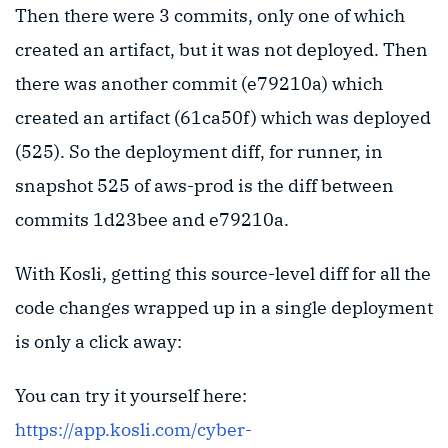
Then there were 3 commits, only one of which
created an artifact, but it was not deployed. Then
there was another commit (e79210a) which
created an artifact (61ca50f) which was deployed
(525). So the deployment diff, for runner, in
snapshot 525 of aws-prod is the diff between
commits 1d23bee and e79210a.
With Kosli, getting this source-level diff for all the
code changes wrapped up in a single deployment
is only a click away:
You can try it yourself here:
https://app.kosli.com/cyber-