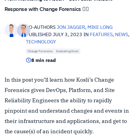
Response with Change Forensics 🕵️‍♀️
CO-AUTHORS
JON JAGGER
,
MIKE LONG
PUBLISHED JULY 3, 2023 IN
FEATURES
,
NEWS
,
TECHNOLOGY
Change Forensics
Evaluating Kosli
8 min read
In this post you’ll learn how Kosli’s Change
Forensics gives DevOps, Platform, and Site
Reliability Engineers the ability to rapidly
pinpoint and understand changes and events in
their infrastructure and applications, and get to
the cause(s) of an incident quickly.