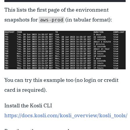
This lists the first page of the environment
snapshots for
(in tabular format):
aws-prod
You can try this example too (no login or credit
card is required).
Install the Kosli CLI
https://docs.kosli.com/kosli_overview/kosli_tools/