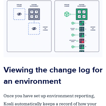
Viewing the change log for
an environment
Once you have set up environment reporting,
Kosli automatically keeps a record of how your