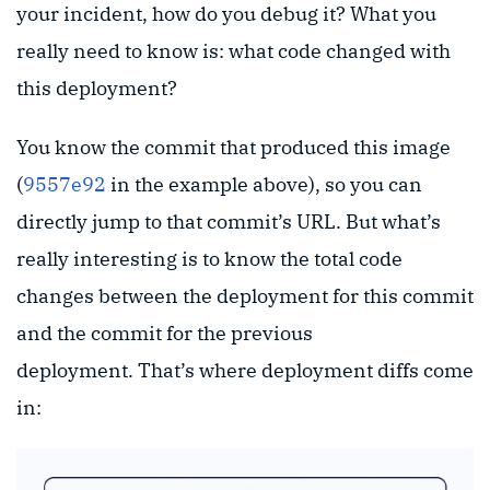
your incident, how do you debug it? What you
really need to know is: what code changed with
this deployment?
You know the commit that produced this image
(
9557e92
in the example above), so you can
directly jump to that commit’s URL. But what’s
really interesting is to know the total code
changes between the deployment for this commit
and the commit for the previous
deployment. That’s where deployment diffs come
in: