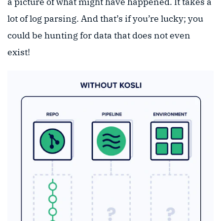
a picture of what might have happened. It takes a
lot of log parsing. And that’s if you’re lucky; you
could be hunting for data that does not even
exist!