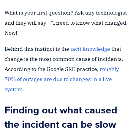
What is your first question? Ask any technologist
and they will say - “I need to know what changed.
Now!”
Behind this instinct is the
tacit knowledge
that
change is the most common cause of incidents.
According to the Google SRE practice,
roughly
70% of outages are due to changes in a live
system
.
Finding out what caused
the incident can be slow