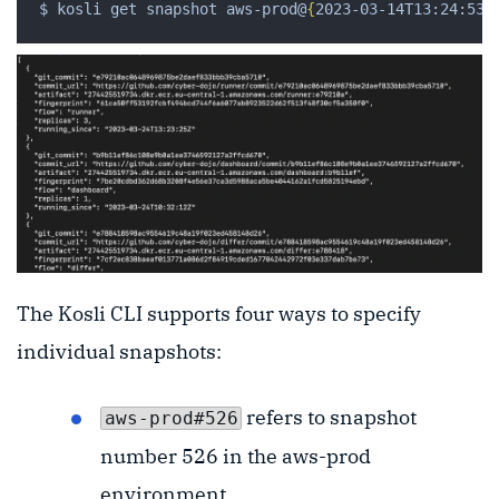
$ kosli get snapshot aws-prod@
{
2023-03-14T13:24:53
}
The Kosli CLI supports four ways to specify
individual snapshots:
refers to snapshot
aws-prod#526
number 526 in the aws-prod
environment.