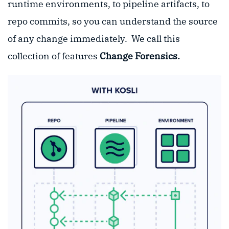
runtime environments, to pipeline artifacts, to
repo commits, so you can understand the source
of any change immediately. We call this
collection of features
Change Forensics.