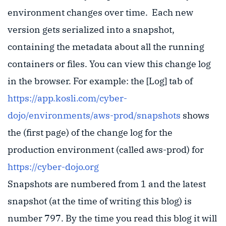
environment changes over time. Each new
version gets serialized into a snapshot,
containing the metadata about all the running
containers or files. You can view this change log
in the browser. For example: the [Log] tab of
https://app.kosli.com/cyber-
dojo/environments/aws-prod/snapshots
shows
the (first page) of the change log for the
production environment (called aws-prod) for
https://cyber-dojo.org
Snapshots are numbered from 1 and the latest
snapshot (at the time of writing this blog) is
number 797. By the time you read this blog it will