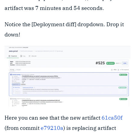
artifact was 7 minutes and 54 seconds.
Notice the [Deployment diff] dropdown. Drop it
down!
Here you can see that the new artifact
61ca50f
(from commit
e79210a
) is replacing artifact