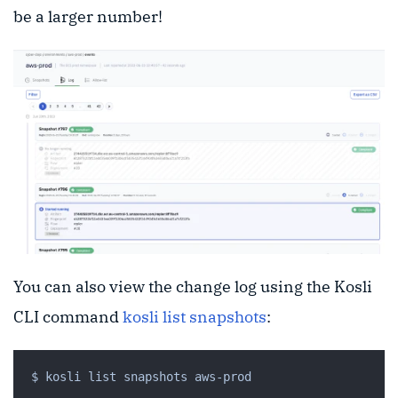
be a larger number!
You can also view the change log using the Kosli
CLI command
kosli list snapshots
: