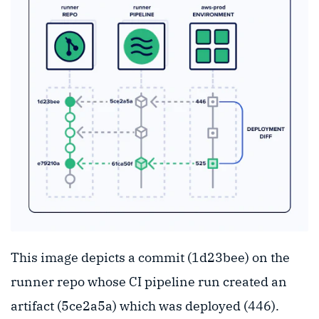
This image depicts a commit (1d23bee) on the
runner repo whose CI pipeline run created an
artifact (5ce2a5a) which was deployed (446).