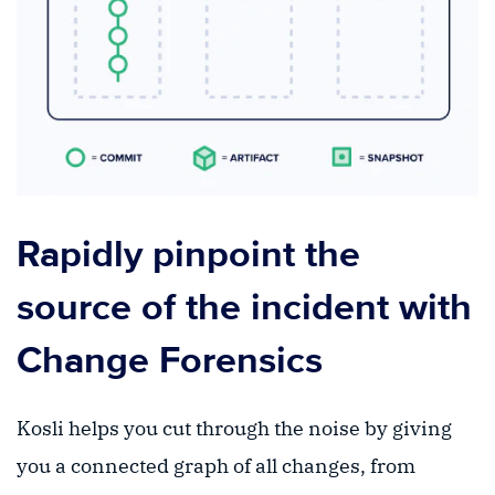
Rapidly pinpoint the
source of the incident with
Change Forensics
Kosli helps you cut through the noise by giving
you a connected graph of all changes, from