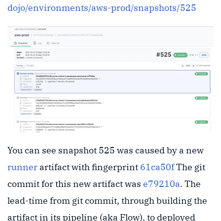
dojo/environments/aws-prod/snapshots/525
You can see snapshot 525 was caused by a new
runner
artifact with fingerprint
61ca50f
The git
commit for this new artifact was
e79210a
. The
lead-time from git commit, through building the
artifact in its pipeline (aka Flow), to deployed