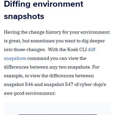
Diffing environment
snapshots
Having the change history for your environment
is great, but sometimes you want to dig deeper
into those changes. With the Kosli CLI
diff
snapshots
command you can view the
differences between any two snapshots. For
example, to view the differences between
snapshot 546 and snapshot 547 of cyber-dojo’s
aws-prod environment: