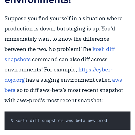
Suppose you find yourself in a situation where
production is down, but staging is up. You’d
immediately want to know the difference
between the two. No problem! The
kosli diff
snapshots
command can also diff across
environments! For example,
https://cyber-
dojo.org
has a staging environment called
aws-
beta
so to diff aws-beta’s most recent snapshot
with aws-prod’s most recent snapshot: