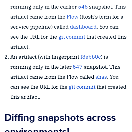
running only in the earlier
546
snapshot. This
artifact came from the
Flow
(Kosli’s term for a
service pipeline) called
dashboard
. You can
see the URL for the
git commit
that created this
artifact.
An artifact (with fingerprint
f8ebb0c
) is
running only in the later
547
snapshot. This
artifact came from the Flow called
shas
. You
can see the URL for the
git commit
that created
this artifact.
Diffing snapshots across
environments!