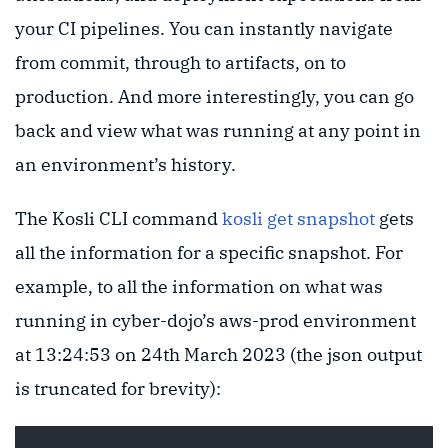
your CI pipelines. You can instantly navigate
from commit, through to artifacts, on to
production. And more interestingly, you can go
back and view what was running at any point in
an environment’s history.
The Kosli CLI command
kosli get snapshot
gets
all the information for a specific snapshot. For
example, to all the information on what was
running in cyber-dojo’s aws-prod environment
at 13:24:53 on 24th March 2023 (the json output
is truncated for brevity):