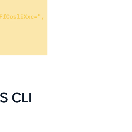
S CLI