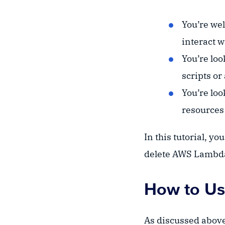
You’re wel
interact 
You’re lo
scripts or
You’re loo
resources 
In this tutorial, yo
delete AWS Lambda
How to Us
As discussed above