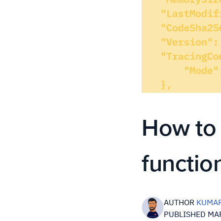
How to
functio
AUTHOR
KUMAR
PUBLISHED MAR