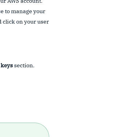
your AWS account.
use to manage your
 click on your user
 keys
section.