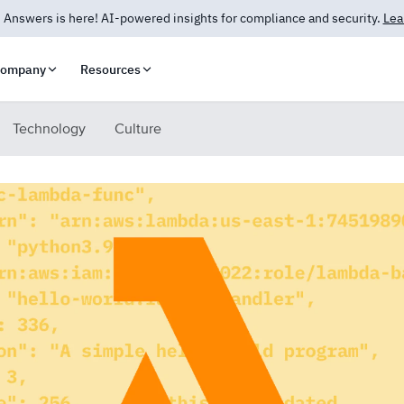
 Answers is here! AI-powered insights for compliance and security.
Lea
ompany
Resources
Technology
Culture