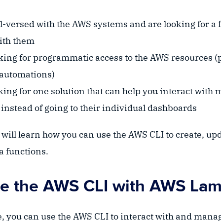
l-versed with the AWS systems and are looking for a f
with them
oking for programmatic access to the AWS resources (
 automations)
king for one solution that can help you interact with
instead of going to their individual dashboards
u will learn how you can use the AWS CLI to create, upd
 functions.
e the AWS CLI with AWS La
, you can use the AWS CLI to interact with and man