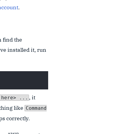
account
.
 find the
ve installed it, run
, it
 here> ...
thing like
Command
ps correctly.