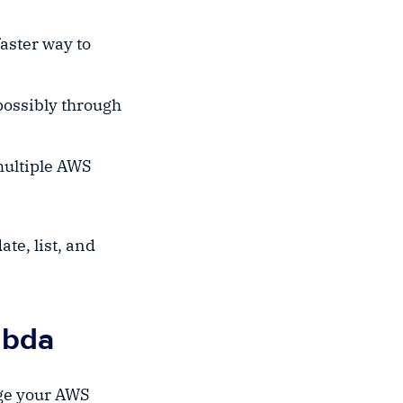
aster way to
possibly through
 multiple AWS
ate, list, and
mbda
age your AWS