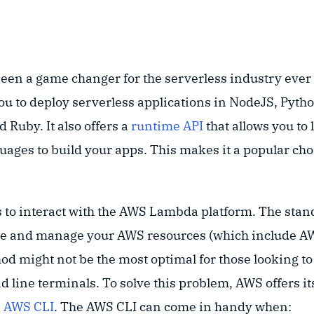
een a game changer for the serverless industry ever 
you to deploy serverless applications in NodeJS, Pytho
 Ruby. It also offers a
runtime API
that allows you to
ges to build your apps. This makes it a popular choi
 to interact with the AWS Lambda platform. The stand
te and manage your AWS resources (which include 
od might not be the most optimal for those looking to
d line terminals. To solve this problem, AWS offers 
e
AWS CLI
. The AWS CLI can come in handy when: