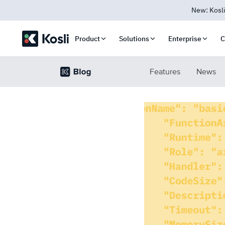
New: Kosli
Product
Solutions
Enterprise
C
Features
News