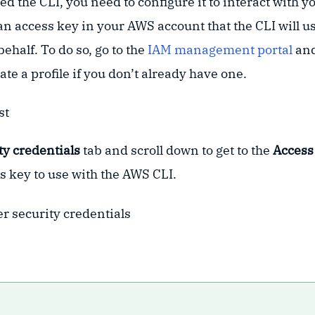
ed the CLI, you need to configure it to interact with 
e an access key in your AWS account that the CLI will 
ehalf. To do so, go to the
IAM management portal
and
ate a profile if you don’t already have one.
ty credentials
tab and scroll down to get to the
Access
s key to use with the AWS CLI.