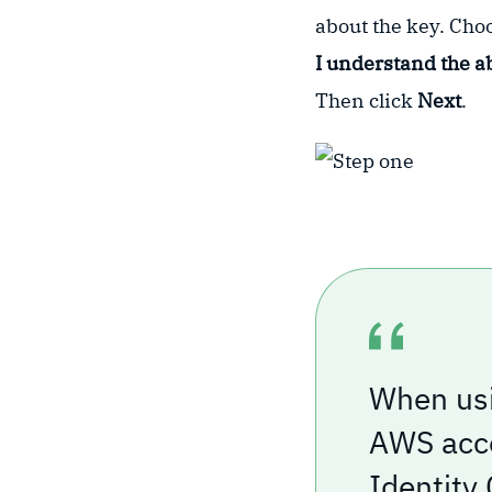
about the key. Ch
I understand the a
Then click
Next
.
When usi
AWS acco
Identity 