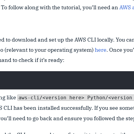
o follow along with the tutorial, you’ll need an
AWS 
ed to download and set up the AWS CLI locally. You can
so (relevant to your operating system)
here
. Once you’
nd to check if it’s ready:
ing like
aws-cli/<version here> Python/<version
 CLI has been installed successfully. If you see some
you’ll need to go back and ensure you followed the ste