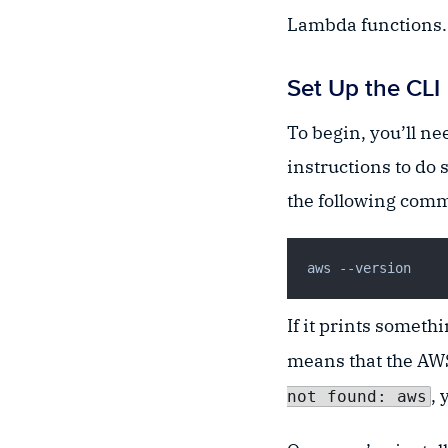
Lambda functions. T
Set Up the CLI
To begin, you’ll ne
instructions to do 
the following comma
If it prints someth
means that the AWS
, 
not found: aws