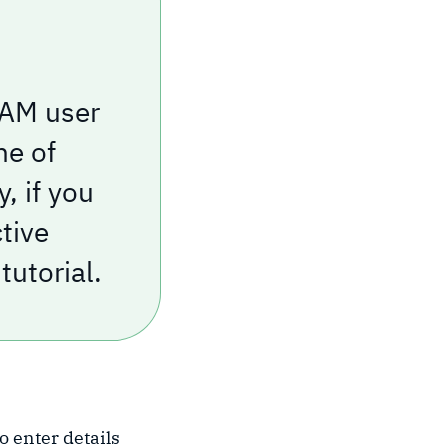
 IAM user
ne of
, if you
ctive
tutorial.
to enter details