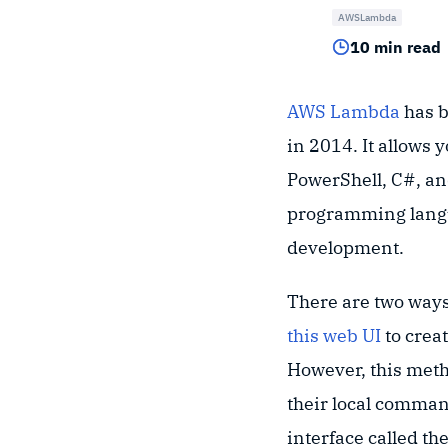
AWSLambda
10 min read
AWS Lambda
has b
in 2014. It allows 
PowerShell, C#, and
programming langua
development.
There are two ways
this web UI
to crea
However, this meth
their local comman
interface called th