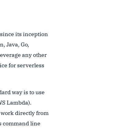
since its inception
n, Java, Go,
 leverage any other
ce for serverless
ard way is to use
AWS Lambda).
 work directly from
its command line