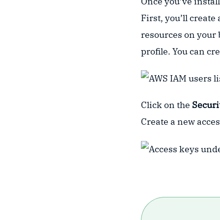
Once you’ve install
First, you’ll creat
resources on your b
profile. You can cre
Click on the
Securi
Create a new acces