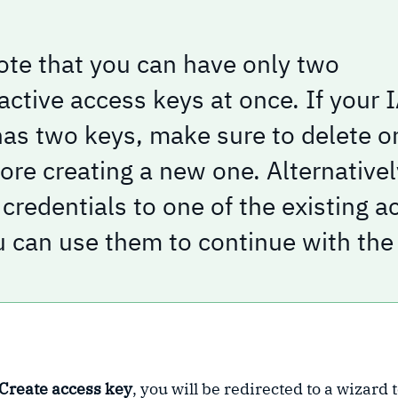
ote that you can have only two
nactive access keys at once. If your
has two keys, make sure to delete o
re creating a new one. Alternatively
credentials to one of the existing a
u can use them to continue with the 
Create access key
, you will be redirected to a wizard 