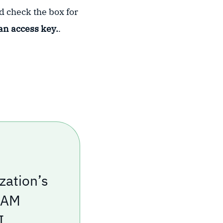
nd check the box for
an access key.
.
zation’s
 IAM
I