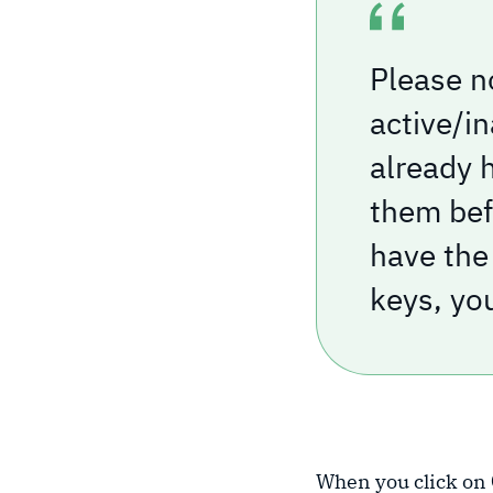
Please n
active/i
already 
them befo
have the 
keys, yo
When you click on