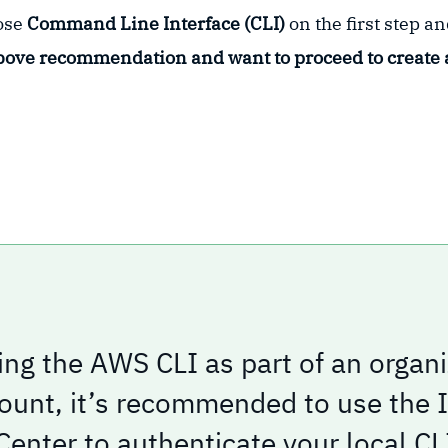
oose
Command Line Interface (CLI)
on the first step a
bove recommendation and want to proceed to create 
ng the AWS CLI as part of an organi
unt, it’s recommended to use the
Center to authenticate your local CL