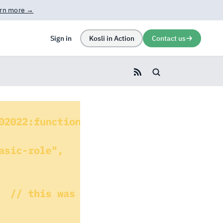
rn more →
Sign in
Kosli in Action
Contact us
Search blog