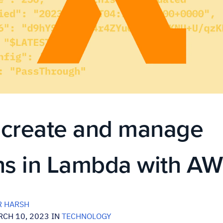
 create and manage
ns in Lambda with AW
 HARSH
CH 10, 2023 IN
TECHNOLOGY