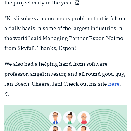
the project early in the year. 👏
“Kosli solves an enormous problem that is felt on
a daily basis in some of the largest industries in
the world” said Managing Partner Espen Malmo
from Skyfall. Thanks, Espen!
We also had a helping hand from software
professor, angel investor, and all round good guy,
Jan Bosch. Cheers, Jan! Check out his site
here
.
💪