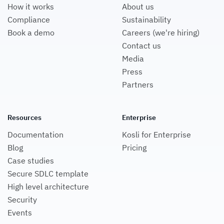
How it works
About us
Compliance
Sustainability
Book a demo
Careers (we're hiring)
Contact us
Media
Press
Partners
Resources
Enterprise
Documentation
Kosli for Enterprise
Blog
Pricing
Case studies
Secure SDLC template
High level architecture
Security
Events