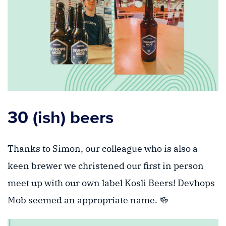
30 (ish) beers
Thanks to Simon, our colleague who is also a
keen brewer we christened our first in person
meet up with our own label Kosli Beers! Devhops
Mob seemed an appropriate name. 🍻