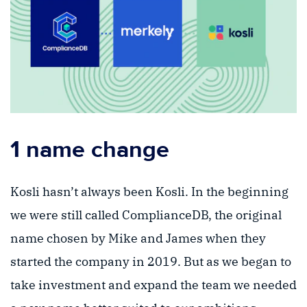
1 name change
Kosli hasn’t always been Kosli. In the beginning
we were still called ComplianceDB, the original
name chosen by Mike and James when they
started the company in 2019. But as we began to
take investment and expand the team we needed