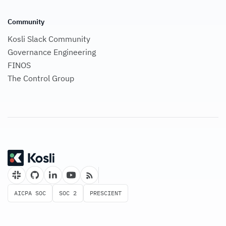
Community
Kosli Slack Community
Governance Engineering
FINOS
The Control Group
AICPA SOC
SOC 2
PRESCIENT