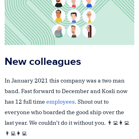
New colleagues
In January 2021 this company was a two man
band. Fast forward to December and Kosli now
has 12 full time
employees
. Shout out to
everyone who boarded the good ship over the
last year. We couldn’t do it without you. 👨‍💻👩‍💻
👨‍💻👩‍💻