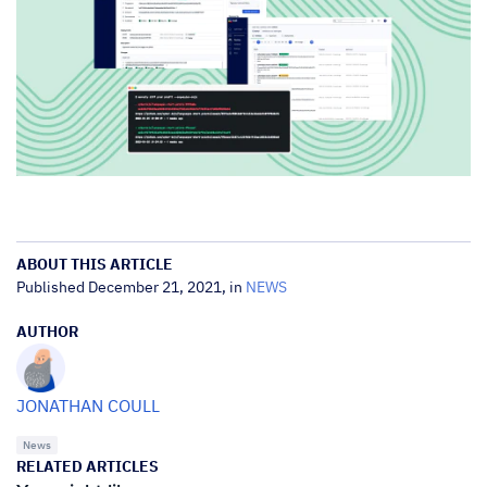
ABOUT THIS ARTICLE
Published December 21, 2021, in
NEWS
AUTHOR
JONATHAN COULL
News
RELATED ARTICLES