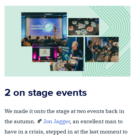
2 on stage events
We made it onto the stage at two events back in
the autumn. 🍂
Jon Jagger
, an excellent man to
have in a crisis, stepped in at the last moment to