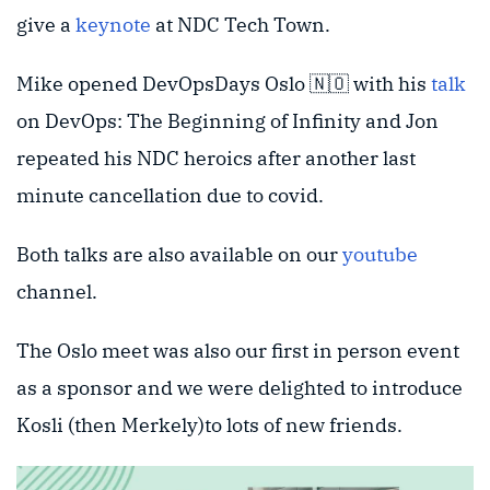
give a
keynote
at NDC Tech Town.
Mike opened DevOpsDays Oslo 🇳🇴 with his
talk
on DevOps: The Beginning of Infinity and Jon
repeated his NDC heroics after another last
minute cancellation due to covid.
Both talks are also available on our
youtube
channel.
The Oslo meet was also our first in person event
as a sponsor and we were delighted to introduce
Kosli (then Merkely)to lots of new friends.