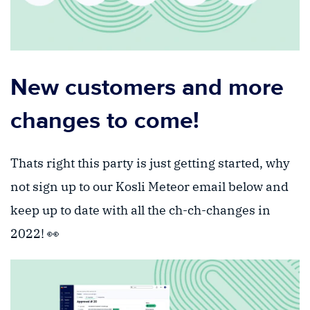
New customers and more
changes to come!
Thats right this party is just getting started, why
not sign up to our Kosli Meteor email below and
keep up to date with all the ch-ch-changes in
2022! 👀