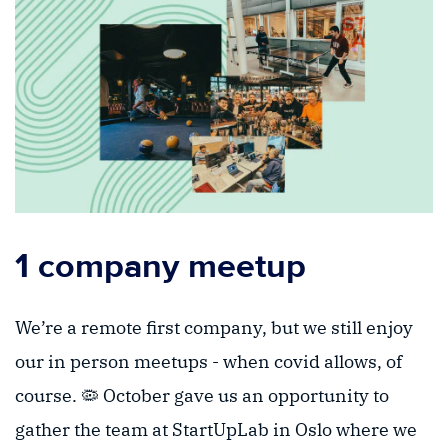
1 company meetup
We’re a remote first company, but we still enjoy
our in person meetups - when covid allows, of
course. 🦠 October gave us an opportunity to
gather the team at StartUpLab in Oslo where we