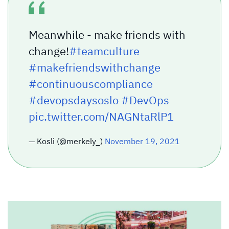
Meanwhile - make friends with
change!
#teamculture
#makefriendswithchange
#continuouscompliance
#devopsdaysoslo
#DevOps
pic.twitter.com/NAGNtaRlP1
— Kosli (@merkely_)
November 19, 2021