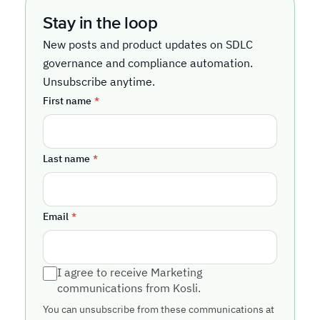
Stay in the loop
New posts and product updates on SDLC
governance and compliance automation.
Unsubscribe anytime.
First name
*
Last name
*
Email
*
I agree to receive Marketing
communications from Kosli.
You can unsubscribe from these communications at