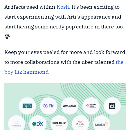
Artifacts used within
Kosli
. It’s been exciting to
start experimenting with Arti’s appearance and
start having some nerdy pop culture in there too.
🤓
Keep your eyes peeled for more and look forward
to more collaborations with the uber talented
the
boy fitz hammond