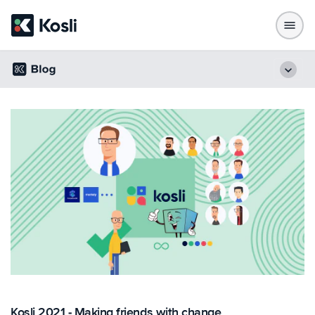
Kosli 2021 - Making friends with change