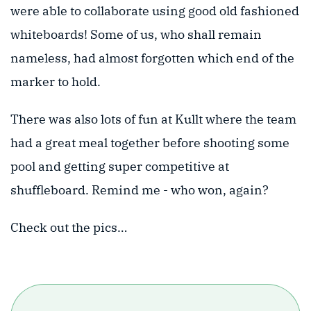
were able to collaborate using good old fashioned
whiteboards! Some of us, who shall remain
nameless, had almost forgotten which end of the
marker to hold.
There was also lots of fun at Kullt where the team
had a great meal together before shooting some
pool and getting super competitive at
shuffleboard. Remind me - who won, again?
Check out the pics…