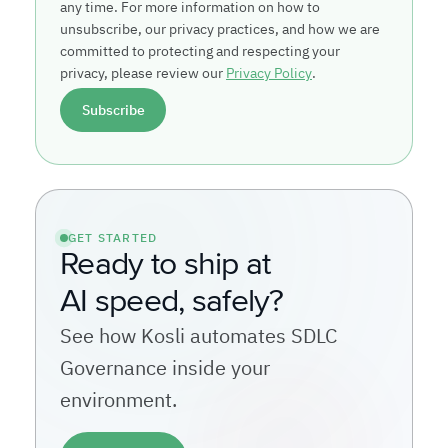
any time. For more information on how to
unsubscribe, our privacy practices, and how we are
committed to protecting and respecting your
privacy, please review our
Privacy Policy
.
GET STARTED
Ready to ship at
AI speed, safely?
See how Kosli automates SDLC
Governance inside your
environment.