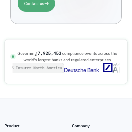
Contact us
7,925,453
Governing
compliance events across the
world's largest banks and regulated enterprises
Product
Company