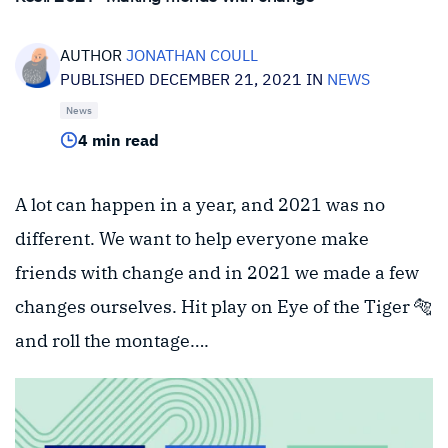
AUTHOR
JONATHAN COULL
PUBLISHED DECEMBER 21, 2021 IN
NEWS
News
4 min read
A lot can happen in a year, and 2021 was no
different. We want to help everyone make
friends with change and in 2021 we made a few
changes ourselves. Hit play on Eye of the Tiger 🐅
and roll the montage….