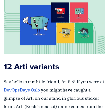
12 Arti variants
Say hello to our little friend, Arti! 🎉 If you were at
DevOpsDays Oslo
you might have caught a
glimpse of Arti on our stand in glorious sticker
form. Arti (Kosli’s mascot) name comes from the