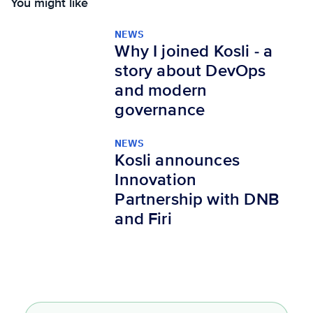
You might like
NEWS
Why I joined Kosli - a
story about DevOps
and modern
governance
NEWS
Kosli announces
Innovation
Partnership with DNB
and Firi