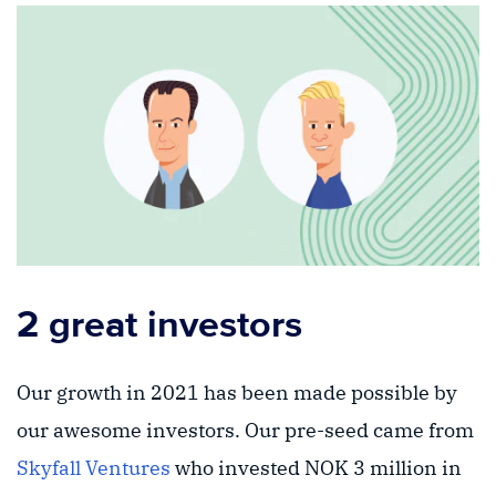
2 great investors
Our growth in 2021 has been made possible by
our awesome investors. Our pre-seed came from
Skyfall Ventures
who invested NOK 3 million in