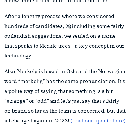
a new name better suited to our ambitions.
After a lengthy process where we considered
hundreds of candidates, 🤔 including some fairly
outlandish suggestions, we settled on a name
that speaks to Merkle trees - a key concept in our
technology.
Also, Merkely is based in Oslo and the Norwegian
word “merkelig” has the same pronunciation. It’s
a polite way of saying that something is a bit
“strange” or “odd” and let’s just say that’s fairly
on brand so far as the team is concerned. but that
all changed again in 2022!
(read our update here)