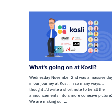
What's going on at Kosli?
Wednesday November 2nd was a massive da
in our journey at Kosli, in so many ways. I
thought I’d write a short note to tie all the
announcements into a more cohesive picture
We are making our …