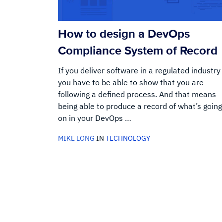
How to design a DevOps
Compliance System of Record
If you deliver software in a regulated industry
you have to be able to show that you are
following a defined process. And that means
being able to produce a record of what’s going
on in your DevOps …
MIKE LONG
IN
TECHNOLOGY