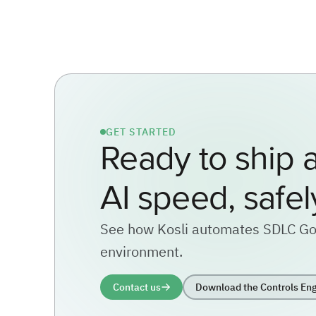
GET STARTED
Ready to ship a
AI speed, safel
See how Kosli automates SDLC Go
environment.
Contact us
Download the Controls Eng