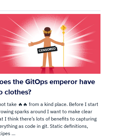
oes the GitOps emperor have
o clothes?
hot take 🔥🔥 from a kind place. Before I start
rowing sparks around I want to make clear
at I think there’s lots of benefits to capturing
erything as code in git. Static definitions,
cipes …