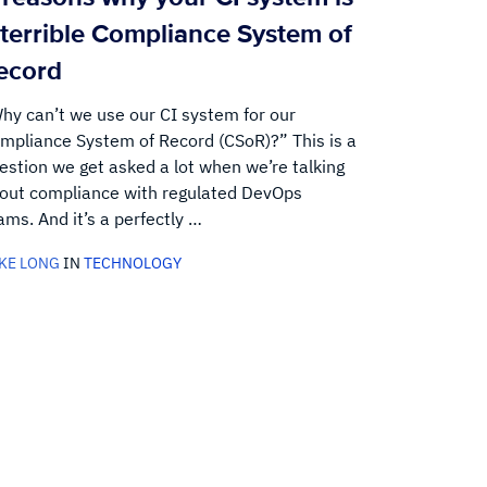
 terrible Compliance System of
ecord
hy can’t we use our CI system for our
mpliance System of Record (CSoR)?” This is a
estion we get asked a lot when we’re talking
out compliance with regulated DevOps
ams. And it’s a perfectly …
KE LONG
IN
TECHNOLOGY