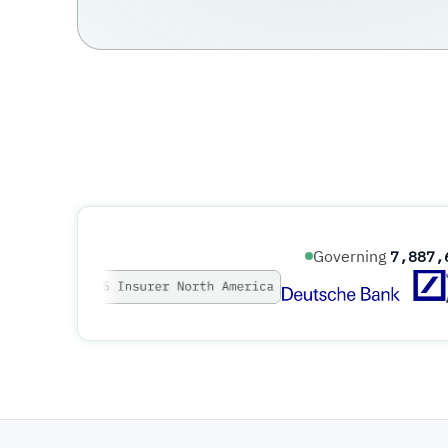
Governing
7,887,