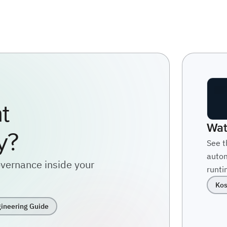
t
Wat
y?
See t
autom
vernance inside your
runti
Kos
ineering Guide