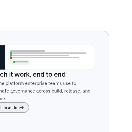
ch it work, end to end
he platform enterprise teams use to
ate governance across build, release, and
me.
li in action