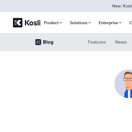
New: Kosli
Product
Solutions
Enterprise
C
Features
News