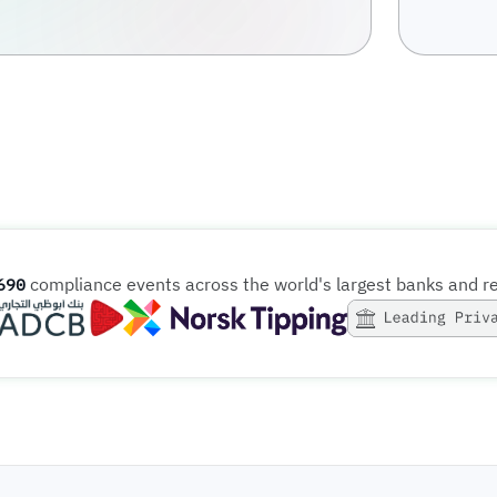
compliance events across the world's largest banks and r
691