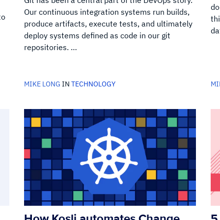
do
Our continuous integration systems run builds,
to
th
produce artifacts, execute tests, and ultimately
da
deploy systems defined as code in our git
repositories. …
MIKE LONG
IN
TECHNOLOGY
MI
How Kosli automates Change
5