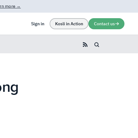
rn more →
Sign in
Kosli in Action
Contact us
Search blog
ong