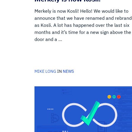
Merkely is now Kosli! Hello! We would like to
announce that we have renamed and rebran
as Kosli. A lot has happened over the last six
months and it’s time for a new sign above the
door and a …
MIKE LONG
IN
NEWS