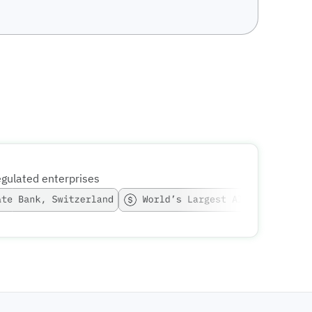
egulated enterprises