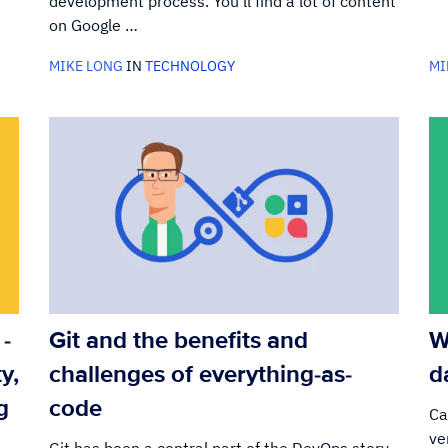
development process. You’ll find a lot of content
on Google …
MIKE LONG
IN
TECHNOLOGY
MI
-
Git and the benefits and
W
y,
challenges of everything-as-
d
g
code
Ca
ve
Git has been a central part of the DevOps story.