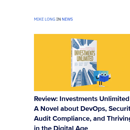
MIKE LONG
IN
NEWS
Review: Investments Unlimited 
A Novel about DevOps, Securit
Audit Compliance, and Thrivin
in the Digital Age