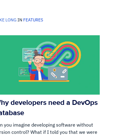
KE LONG
IN
FEATURES
hy developers need a DevOps
atabase
n you imagine developing software without
rsion control? What if I told you that we were