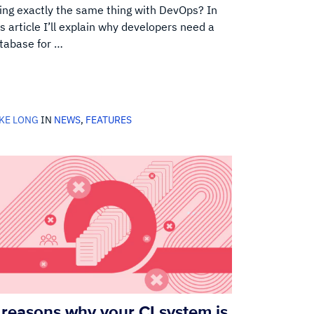
ing exactly the same thing with DevOps? In
is article I’ll explain why developers need a
tabase for …
KE LONG
IN
NEWS
,
FEATURES
 reasons why your CI system is