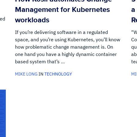
Management for Kubernetes
a
ded
workloads
R
If you’re delivering software in a regulated
“W
space, and you’re using Kubernetes, you’ll know
Co
how problematic change management is. On
qu
one hand you have a highly dynamic container
ab
based system that’s …
te
MIKE LONG
IN
TECHNOLOGY
MI