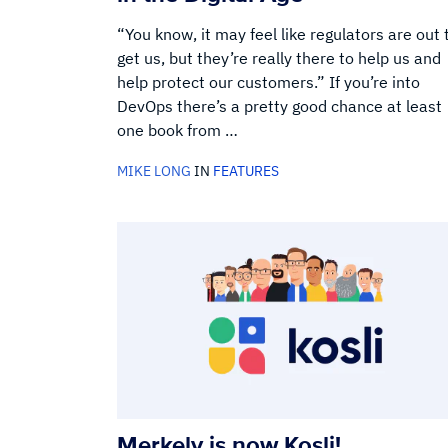
“You know, it may feel like regulators are out 
get us, but they’re really there to help us and
help protect our customers.” If you’re into
DevOps there’s a pretty good chance at least
one book from …
MIKE LONG
IN
FEATURES
Merkely is now Kosli!