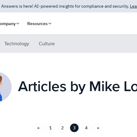
 Answers is here! AI-powered insights for compliance and security.
Lea
ompany
Resources
Technology
Culture
Articles by Mike L
«
1
2
3
4
»