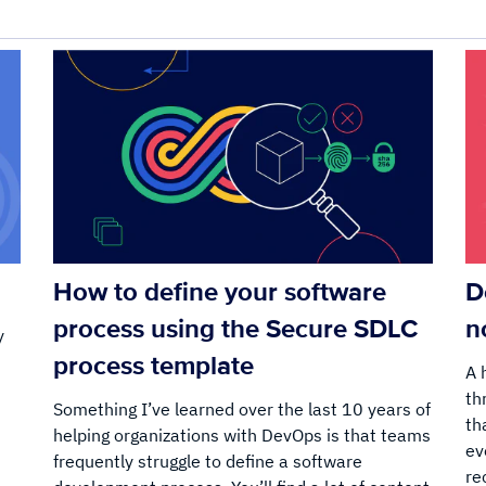
How to define your software
D
process using the Secure SDLC
n
y
process template
A 
th
Something I’ve learned over the last 10 years of
:
th
helping organizations with DevOps is that teams
ev
frequently struggle to define a software
re